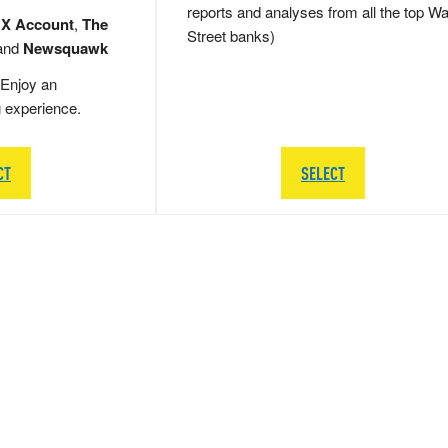
reports and analyses from all the top Wa
 X Account
,
The
Street banks)
and
Newsquawk
Enjoy an
g experience.
CT
SELECT