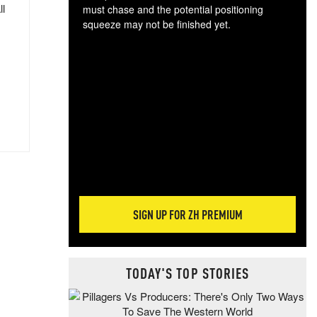
ll
must chase and the potential positioning
squeeze may not be finished yet.
The
exc
dam
wea
incr
hap
SIGN UP FOR ZH PREMIUM
TODAY'S TOP STORIES