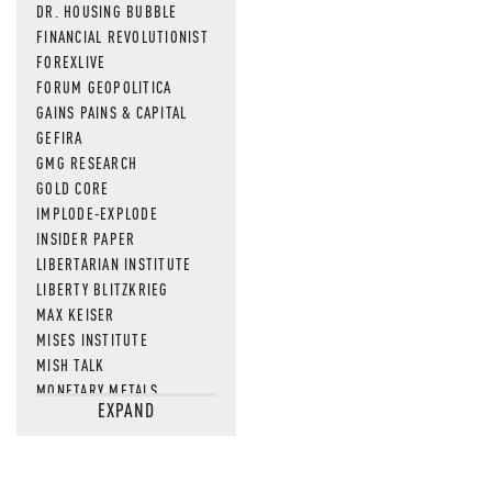
DR. HOUSING BUBBLE
FINANCIAL REVOLUTIONIST
FOREXLIVE
FORUM GEOPOLITICA
GAINS PAINS & CAPITAL
GEFIRA
GMG RESEARCH
GOLD CORE
IMPLODE-EXPLODE
INSIDER PAPER
LIBERTARIAN INSTITUTE
LIBERTY BLITZKRIEG
MAX KEISER
MISES INSTITUTE
MISH TALK
MONETARY METALS
EXPAND
NEWSQUAWK
OF TWO MINDS
OIL PRICE
OPEN THE BOOKS