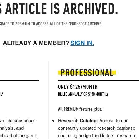
S ARTICLE IS ARCHIVED.
RADE TO PREMIUM TO ACCESS ALL OF THE ZEROHEDGE ARCHIVE.
ALREADY A MEMBER?
SIGN IN.
PROFESSIONAL
ONLY $125/MONTH
LY
BILLED ANNUALLY OR $150 MONTHLY
All PREMIUM features, plus:
e into subscriber-
Research Catalog:
Access to our
nalysis, and
constantly updated research database
 ahead of the game.
(including hedge fund letters, research