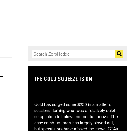
THE GOLD SQUEEZE IS ON
TH
Gold has surged some $250 in a matter of
sessions, turning what was a relatively quiet
setup into a full-blown momentum move. The
easy catch-up trade has largely played out,
but speculators have missed the move, CTAs