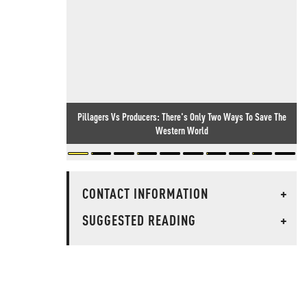
Pillagers Vs Producers: There's Only Two Ways To Save The
Western World
CONTACT INFORMATION
+
SUGGESTED READING
+