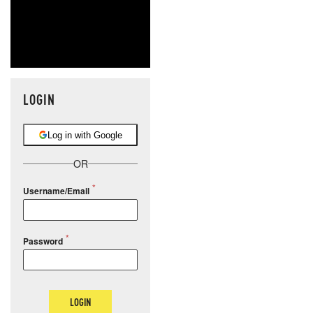
LOGIN
Log in with Google
OR
Username/Email
Password
LOGIN