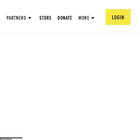
LOGIN
PARTNERS
STORE
DONATE
MORE