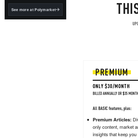
structured to qualify under
THI
the GENIUS Act.
See more at Polymarket
BlackRock's existing
tokenized...
UPG
PREMIUM
ONLY $30/MONTH
BILLED ANNUALLY OR $35 MONTH
All BASIC features, plus:
Premium Articles:
Div
only content, market a
insights that keep you