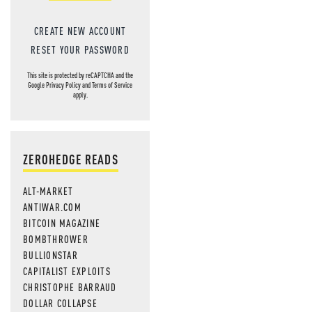
CREATE NEW ACCOUNT
RESET YOUR PASSWORD
This site is protected by reCAPTCHA and the
Google
Privacy Policy
and
Terms of Service
apply.
ZEROHEDGE READS
ALT-MARKET
ANTIWAR.COM
BITCOIN MAGAZINE
BOMBTHROWER
BULLIONSTAR
CAPITALIST EXPLOITS
CHRISTOPHE BARRAUD
DOLLAR COLLAPSE