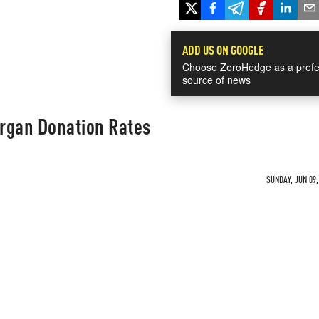
ADD US ON GOOGLE
Choose ZeroHedge as a prefe
source of news
Organ Donation Rates
SUNDAY, JUN 09,