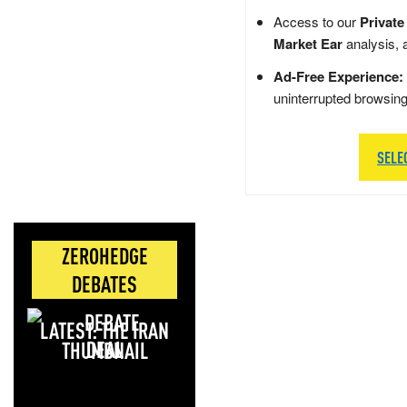
Access to our
Private
Market Ear
analysis, 
Ad-Free Experience:
uninterrupted browsin
SELE
ZEROHEDGE
DEBATES
LATEST: THE IRAN
DEAL