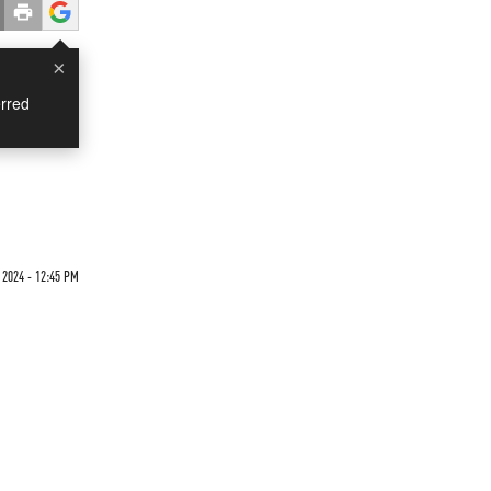
×
rred
 2024 - 12:45 PM