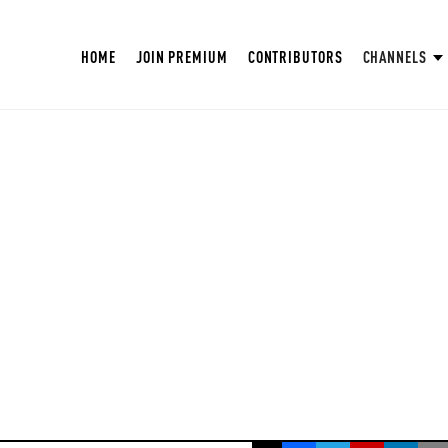
HOME
JOIN PREMIUM
CONTRIBUTORS
CHANNELS