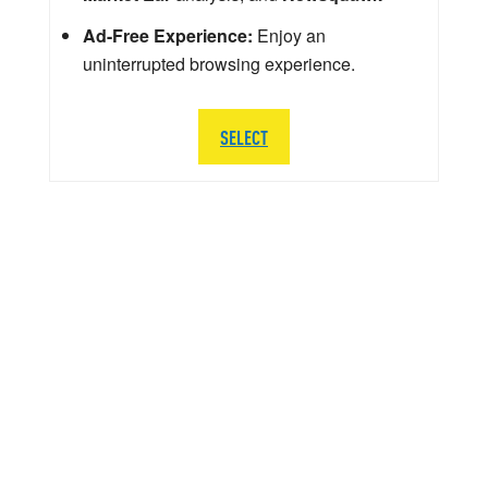
Ad-Free Experience:
Enjoy an
uninterrupted browsing experience.
SELECT