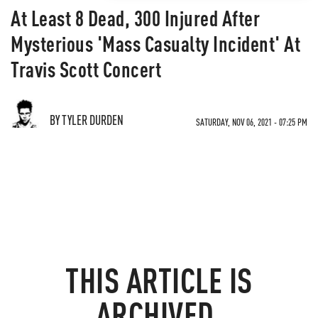
At Least 8 Dead, 300 Injured After
Mysterious 'Mass Casualty Incident' At
Travis Scott Concert
BY TYLER DURDEN
SATURDAY, NOV 06, 2021 - 07:25 PM
THIS ARTICLE IS
ARCHIVED.