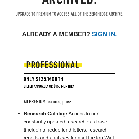
UPGRADE TO PREMIUM TO ACCESS ALL OF THE ZEROHEDGE ARCHIVE.
ALREADY A MEMBER?
SIGN IN.
PROFESSIONAL
ONLY $125/MONTH
BILLED ANNUALLY OR $150 MONTHLY
All PREMIUM features, plus:
Research Catalog:
Access to our
constantly updated research database
(including hedge fund letters, research
reports and analyses from all the top Wall