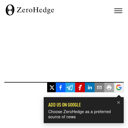
×
ADD US ON GOOGLE
Choose ZeroHedge as a preferred
source of news