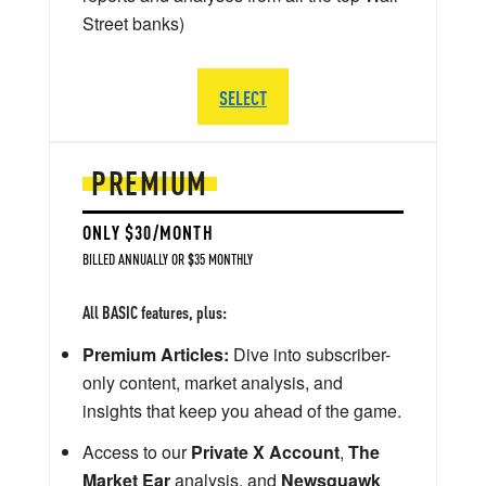
Street banks)
SELECT
PREMIUM
ONLY $30/MONTH
BILLED ANNUALLY OR $35 MONTHLY
All BASIC features, plus:
Premium Articles:
Dive into subscriber-
only content, market analysis, and
insights that keep you ahead of the game.
Access to our
Private X Account
,
The
Market Ear
analysis, and
Newsquawk