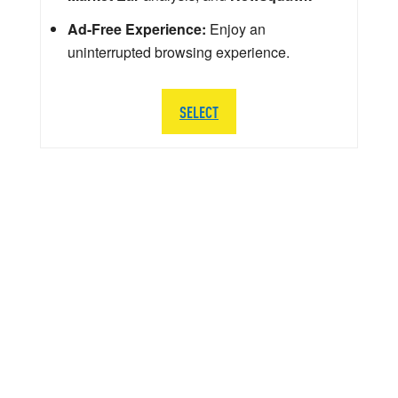
Ad-Free Experience:
Enjoy an
uninterrupted browsing experience.
SELECT