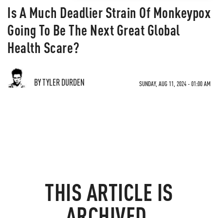
Is A Much Deadlier Strain Of Monkeypox
Going To Be The Next Great Global
Health Scare?
BY TYLER DURDEN
SUNDAY, AUG 11, 2024 - 01:00 AM
THIS ARTICLE IS
ARCHIVED.