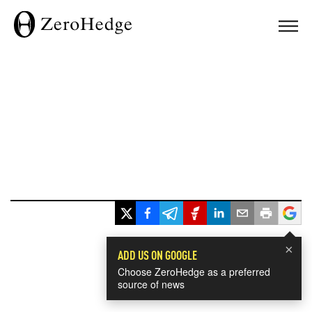
×
ADD US ON GOOGLE
Choose ZeroHedge as a preferred
source of news