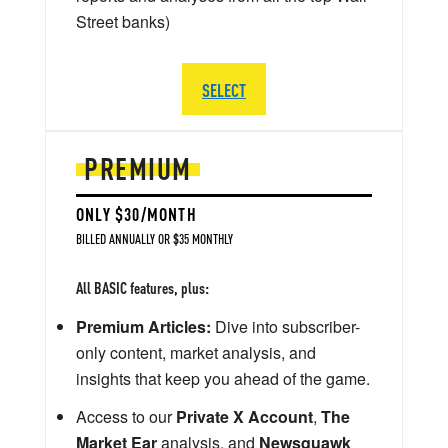
Street banks)
SELECT
PREMIUM
ONLY $30/MONTH
BILLED ANNUALLY OR $35 MONTHLY
All BASIC features, plus:
Premium Articles:
Dive into subscriber-
only content, market analysis, and
insights that keep you ahead of the game.
Access to our
Private X Account
,
The
Market Ear
analysis, and
Newsquawk