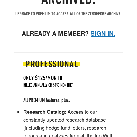
UPGRADE TO PREMIUM TO ACCESS ALL OF THE ZEROHEDGE ARCHIVE.
ALREADY A MEMBER?
SIGN IN.
PROFESSIONAL
ONLY $125/MONTH
BILLED ANNUALLY OR $150 MONTHLY
All PREMIUM features, plus:
Research Catalog:
Access to our
constantly updated research database
(including hedge fund letters, research
reports and analyses from all the top Wall