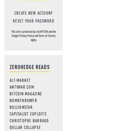
CREATE NEW ACCOUNT
RESET YOUR PASSWORD
This site is protected by reCAPTCHA and the
Google
Privacy Policy
and
Terms of Service
apply.
ZEROHEDGE READS
ALT-MARKET
ANTIWAR.COM
BITCOIN MAGAZINE
BOMBTHROWER
BULLIONSTAR
CAPITALIST EXPLOITS
CHRISTOPHE BARRAUD
DOLLAR COLLAPSE