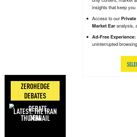
insights that keep you
Access to our
Private
Market Ear
analysis, 
Ad-Free Experience:
uninterrupted browsin
SELE
ZEROHEDGE
DEBATES
LATEST: THE IRAN
DEAL