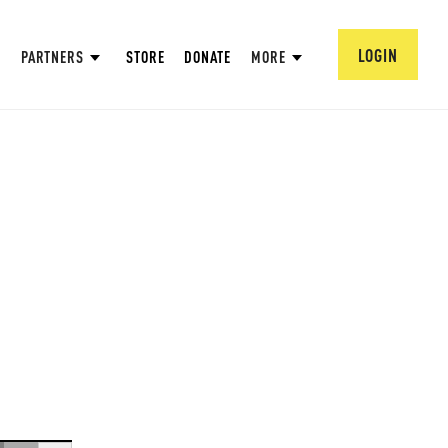
LOGIN
PARTNERS
STORE
DONATE
MORE