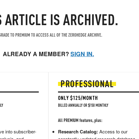
S ARTICLE IS ARCHIVED.
RADE TO PREMIUM TO ACCESS ALL OF THE ZEROHEDGE ARCHIVE.
ALREADY A MEMBER?
SIGN IN.
PROFESSIONAL
ONLY $125/MONTH
LY
BILLED ANNUALLY OR $150 MONTHLY
All PREMIUM features, plus:
e into subscriber-
Research Catalog:
Access to our
nalysis, and
constantly updated research database