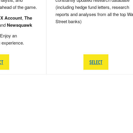
 ahead of the game.
(including hedge fund letters, research
reports and analyses from all the top Wa
 X Account
,
The
Street banks)
and
Newsquawk
Enjoy an
g experience.
CT
SELECT