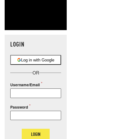
LOGIN
Log in with Google
OR
Username/Email
Password
LOGIN