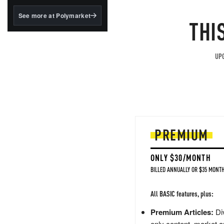
structured to qualify under
the GENIUS Act.
See more at Polymarket
THI
BlackRock's existing
tokenized...
UPG
PREMIUM
ONLY $30/MONTH
BILLED ANNUALLY OR $35 MONTH
All BASIC features, plus:
Premium Articles:
Div
only content, market a