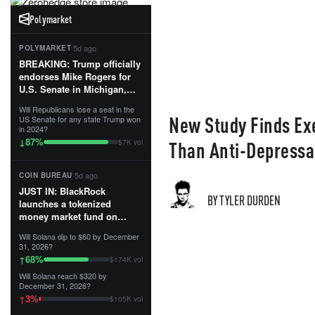
Polymarket
·
5d ago
POLYMARKET
BREAKING: Trump officially
endorses Mike Rogers for
U.S. Senate in Michigan,
calling him an “America
Will Republicans lose a seat in the
First Patriot.”...
New Study Finds Exe
US Senate for any state Trump won
in 2024?
87
%
↓
Than Anti-Depressa
$7K vol
·
5d ago
COIN BUREAU
JUST IN: BlackRock
BY TYLER DURDEN
launches a tokenized
money market fund on
Solana, Ethereum and
Will Solana dip to $60 by December
Tempo for stablecoin
31, 2026?
reserve management.
68
%
↑
$174K vol
Will Solana reach $320 by
The fund invests in cash
December 31, 2026?
and US Treasuries with a $3
3
%
↑
$105K vol
MILLION minimum, and is