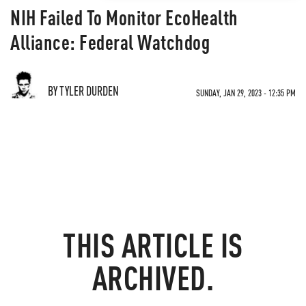
NIH Failed To Monitor EcoHealth
Alliance: Federal Watchdog
BY TYLER DURDEN
SUNDAY, JAN 29, 2023 - 12:35 PM
THIS ARTICLE IS
ARCHIVED.