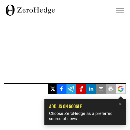
×
ADD US ON GOOGLE
Choose ZeroHedge as a preferred
source of news