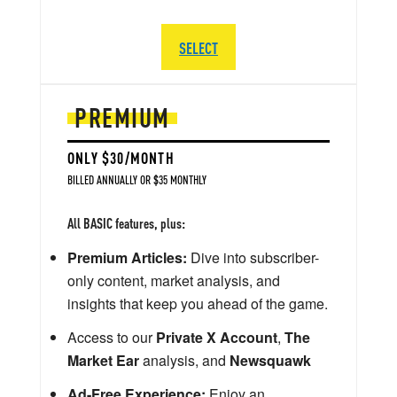
SELECT
PREMIUM
ONLY $30/MONTH
BILLED ANNUALLY OR $35 MONTHLY
All BASIC features, plus:
Premium Articles:
Dive into subscriber-
only content, market analysis, and
insights that keep you ahead of the game.
Access to our
Private X Account
,
The
Market Ear
analysis, and
Newsquawk
Ad-Free Experience:
Enjoy an