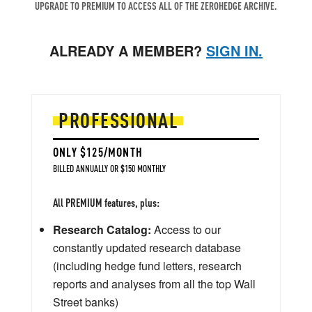
UPGRADE TO PREMIUM TO ACCESS ALL OF THE ZEROHEDGE ARCHIVE.
ALREADY A MEMBER?
SIGN IN.
PROFESSIONAL
ONLY $125/MONTH
BILLED ANNUALLY OR $150 MONTHLY
All PREMIUM features, plus:
Research Catalog:
Access to our
constantly updated research database
(including hedge fund letters, research
reports and analyses from all the top Wall
Street banks)