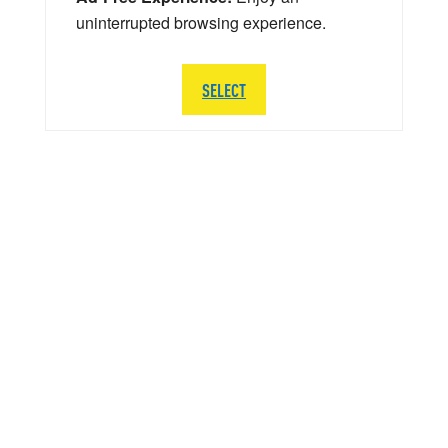
uninterrupted browsing experience.
SELECT