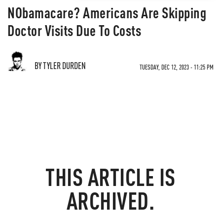
NObamacare? Americans Are Skipping
Doctor Visits Due To Costs
BY TYLER DURDEN
TUESDAY, DEC 12, 2023 - 11:25 PM
THIS ARTICLE IS
ARCHIVED.