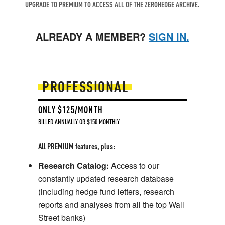
UPGRADE TO PREMIUM TO ACCESS ALL OF THE ZEROHEDGE ARCHIVE.
ALREADY A MEMBER?
SIGN IN.
PROFESSIONAL
ONLY $125/MONTH
BILLED ANNUALLY OR $150 MONTHLY
All PREMIUM features, plus:
Research Catalog:
Access to our
constantly updated research database
(including hedge fund letters, research
reports and analyses from all the top Wall
Street banks)