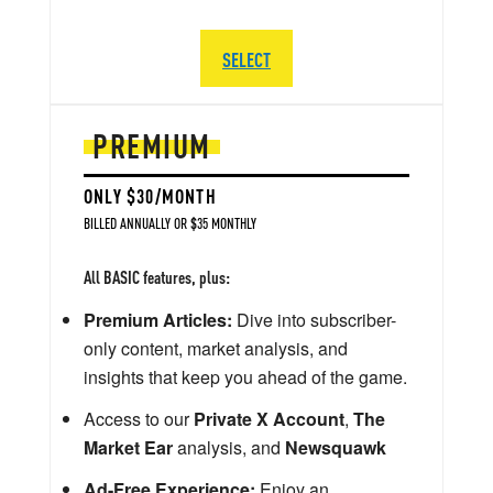
SELECT
PREMIUM
ONLY $30/MONTH
BILLED ANNUALLY OR $35 MONTHLY
All BASIC features, plus:
Premium Articles:
Dive into subscriber-
only content, market analysis, and
insights that keep you ahead of the game.
Access to our
Private X Account
,
The
Market Ear
analysis, and
Newsquawk
Ad-Free Experience:
Enjoy an