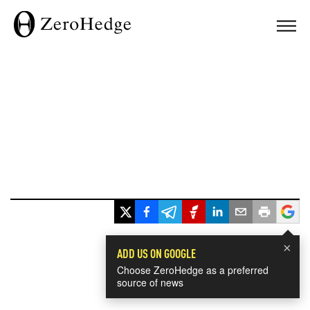
×
ADD US ON GOOGLE
Choose ZeroHedge as a preferred
source of news