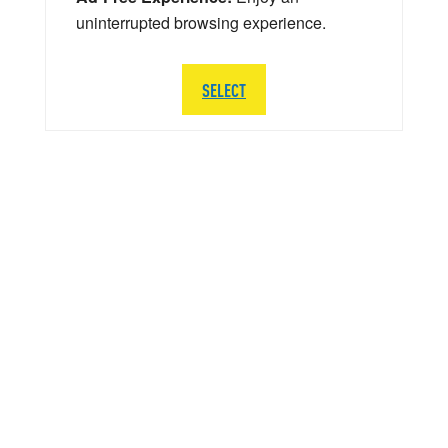
uninterrupted browsing experience.
SELECT