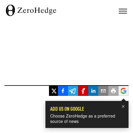
×
ADD US ON GOOGLE
Choose ZeroHedge as a preferred
source of news