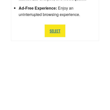
Ad-Free Experience:
Enjoy an
uninterrupted browsing experience.
SELECT