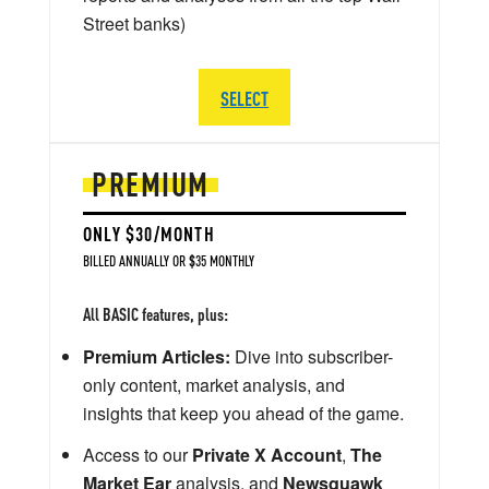
Street banks)
SELECT
PREMIUM
ONLY $30/MONTH
BILLED ANNUALLY OR $35 MONTHLY
All BASIC features, plus:
Premium Articles:
Dive into subscriber-
only content, market analysis, and
insights that keep you ahead of the game.
Access to our
Private X Account
,
The
Market Ear
analysis, and
Newsquawk