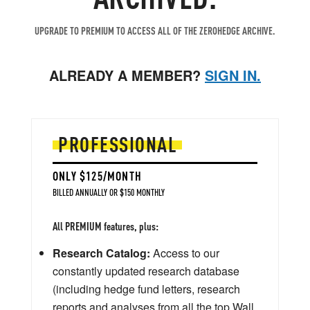
UPGRADE TO PREMIUM TO ACCESS ALL OF THE ZEROHEDGE ARCHIVE.
ALREADY A MEMBER?
SIGN IN.
PROFESSIONAL
ONLY $125/MONTH
BILLED ANNUALLY OR $150 MONTHLY
All PREMIUM features, plus:
Research Catalog:
Access to our
constantly updated research database
(including hedge fund letters, research
reports and analyses from all the top Wall