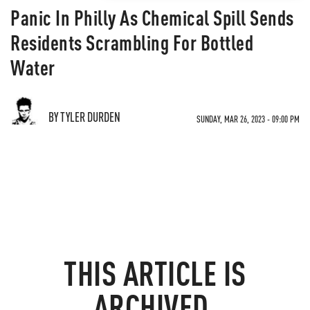
Panic In Philly As Chemical Spill Sends
Residents Scrambling For Bottled
Water
BY TYLER DURDEN
SUNDAY, MAR 26, 2023 - 09:00 PM
THIS ARTICLE IS
ARCHIVED.