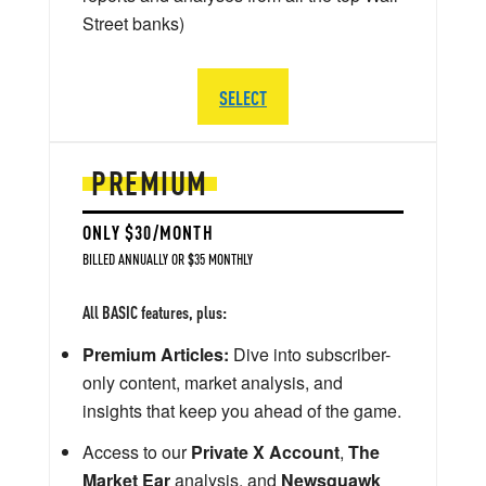
Street banks)
SELECT
PREMIUM
ONLY $30/MONTH
BILLED ANNUALLY OR $35 MONTHLY
All BASIC features, plus:
Premium Articles:
Dive into subscriber-
only content, market analysis, and
insights that keep you ahead of the game.
Access to our
Private X Account
,
The
Market Ear
analysis, and
Newsquawk