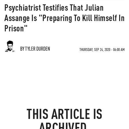
Psychiatrist Testifies That Julian
Assange Is "Preparing To Kill Himself In
Prison"
BY TYLER DURDEN
THURSDAY, SEP 24, 2020 - 06:00 AM
THIS ARTICLE IS
ARCHIVED.