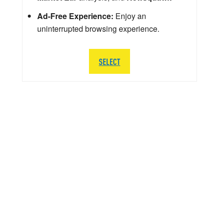
Ad-Free Experience:
Enjoy an
uninterrupted browsing experience.
SELECT