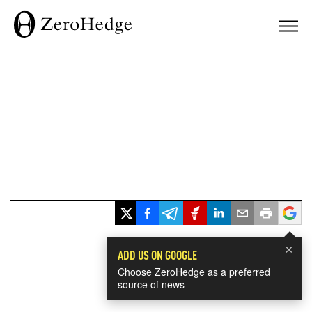
×
ADD US ON GOOGLE
Choose ZeroHedge as a preferred
source of news