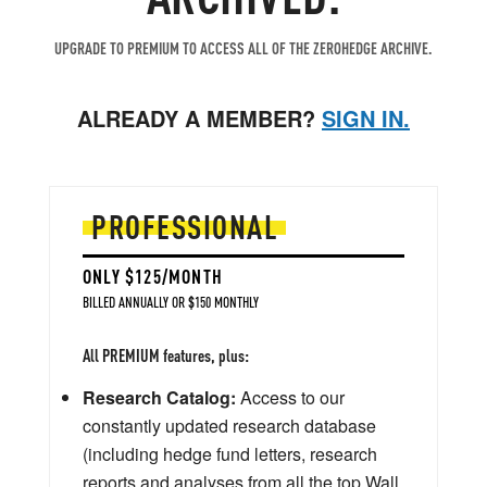
UPGRADE TO PREMIUM TO ACCESS ALL OF THE ZEROHEDGE ARCHIVE.
ALREADY A MEMBER?
SIGN IN.
PROFESSIONAL
ONLY $125/MONTH
BILLED ANNUALLY OR $150 MONTHLY
All PREMIUM features, plus:
Research Catalog:
Access to our
constantly updated research database
(including hedge fund letters, research
reports and analyses from all the top Wall