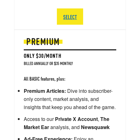
SELECT
PREMIUM
ONLY $30/MONTH
BILLED ANNUALLY OR $35 MONTHLY
All BASIC features, plus:
Premium Articles:
Dive into subscriber-
only content, market analysis, and
insights that keep you ahead of the game.
Access to our
Private X Account
,
The
Market Ear
analysis, and
Newsquawk
Ad-Free Experience:
Enjoy an