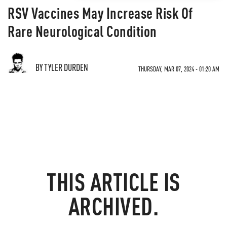
RSV Vaccines May Increase Risk Of
Rare Neurological Condition
BY TYLER DURDEN
THURSDAY, MAR 07, 2024 - 01:20 AM
THIS ARTICLE IS
ARCHIVED.