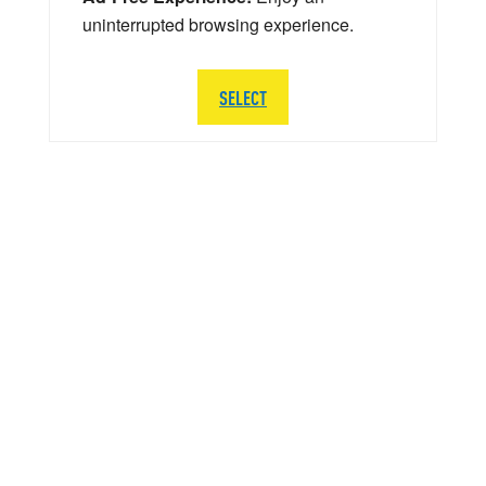
uninterrupted browsing experience.
SELECT