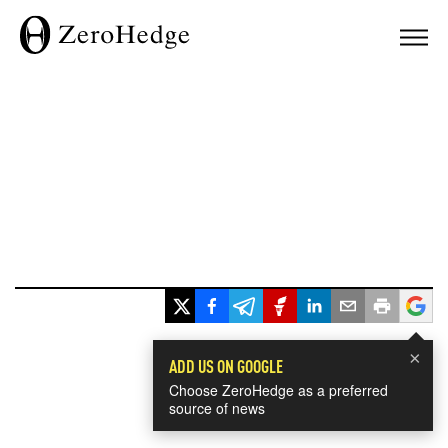
×
ADD US ON GOOGLE
Choose ZeroHedge as a preferred
source of news