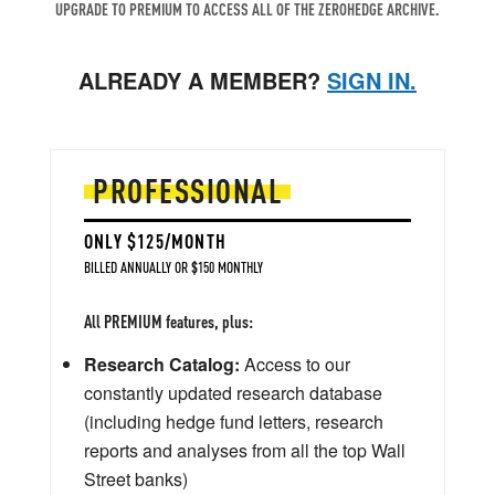
UPGRADE TO PREMIUM TO ACCESS ALL OF THE ZEROHEDGE ARCHIVE.
ALREADY A MEMBER?
SIGN IN.
PROFESSIONAL
ONLY $125/MONTH
BILLED ANNUALLY OR $150 MONTHLY
All PREMIUM features, plus:
Research Catalog:
Access to our
constantly updated research database
(including hedge fund letters, research
reports and analyses from all the top Wall
Street banks)