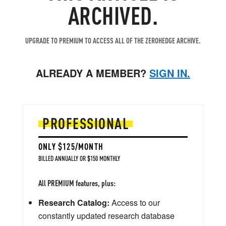
ARCHIVED.
UPGRADE TO PREMIUM TO ACCESS ALL OF THE ZEROHEDGE ARCHIVE.
ALREADY A MEMBER?
SIGN IN.
PROFESSIONAL
ONLY $125/MONTH
BILLED ANNUALLY OR $150 MONTHLY
All PREMIUM features, plus:
Research Catalog:
Access to our
constantly updated research database