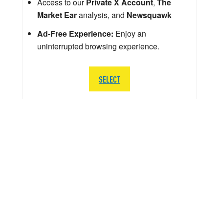
Access to our
Private X Account
,
The
Market Ear
analysis, and
Newsquawk
Ad-Free Experience:
Enjoy an
uninterrupted browsing experience.
SELECT