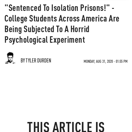
"Sentenced To Isolation Prisons!" -
College Students Across America Are
Being Subjected To A Horrid
Psychological Experiment
BY TYLER DURDEN
MONDAY, AUG 31, 2020 - 01:55 PM
THIS ARTICLE IS