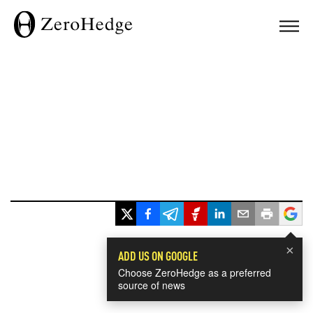
×
ADD US ON GOOGLE
Choose ZeroHedge as a preferred
source of news