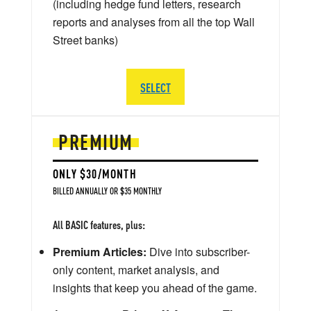
(including hedge fund letters, research
reports and analyses from all the top Wall
Street banks)
SELECT
PREMIUM
ONLY $30/MONTH
BILLED ANNUALLY OR $35 MONTHLY
All BASIC features, plus:
Premium Articles:
Dive into subscriber-
only content, market analysis, and
insights that keep you ahead of the game.