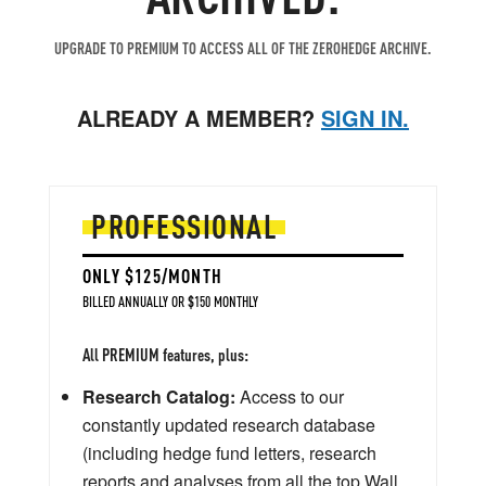
UPGRADE TO PREMIUM TO ACCESS ALL OF THE ZEROHEDGE ARCHIVE.
ALREADY A MEMBER?
SIGN IN.
PROFESSIONAL
ONLY $125/MONTH
BILLED ANNUALLY OR $150 MONTHLY
All PREMIUM features, plus:
Research Catalog:
Access to our
constantly updated research database
(including hedge fund letters, research
reports and analyses from all the top Wall