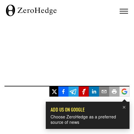
×
ADD US ON GOOGLE
Choose ZeroHedge as a preferred
source of news