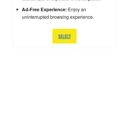
Ad-Free Experience:
Enjoy an
uninterrupted browsing experience.
SELECT