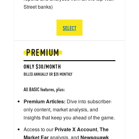
Street banks)
SELECT
PREMIUM
ONLY $30/MONTH
BILLED ANNUALLY OR $35 MONTHLY
All BASIC features, plus:
Premium Articles:
Dive into subscriber-
only content, market analysis, and
insights that keep you ahead of the game.
Access to our
Private X Account
,
The
Market Ear
analysis, and
Newsquawk