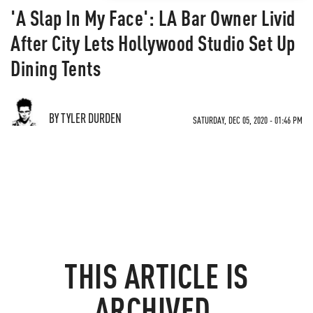
'A Slap In My Face': LA Bar Owner Livid
After City Lets Hollywood Studio Set Up
Dining Tents
BY TYLER DURDEN
SATURDAY, DEC 05, 2020 - 01:46 PM
THIS ARTICLE IS
ARCHIVED.