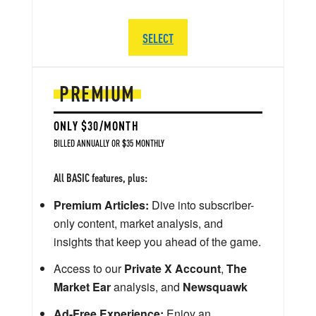
SELECT
PREMIUM
ONLY $30/MONTH
BILLED ANNUALLY OR $35 MONTHLY
All BASIC features, plus:
Premium Articles:
Dive into subscriber-
only content, market analysis, and
insights that keep you ahead of the game.
Access to our
Private X Account
,
The
Market Ear
analysis, and
Newsquawk
Ad-Free Experience:
Enjoy an