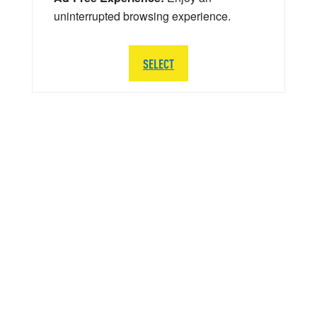
uninterrupted browsing experience.
SELECT