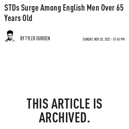
STDs Surge Among English Men Over 65
Years Old
BY TYLER DURDEN
SUNDAY, NOV 20, 2022 - 01:45 PM
THIS ARTICLE IS
ARCHIVED.