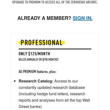
UPGRADE TO PREMIUM TO ACCESS ALL OF THE ZEROHEDGE ARCHIVE.
ALREADY A MEMBER?
SIGN IN.
PROFESSIONAL
ONLY $125/MONTH
BILLED ANNUALLY OR $150 MONTHLY
All PREMIUM features, plus:
Research Catalog:
Access to our
constantly updated research database
(including hedge fund letters, research
reports and analyses from all the top Wall
Street banks)