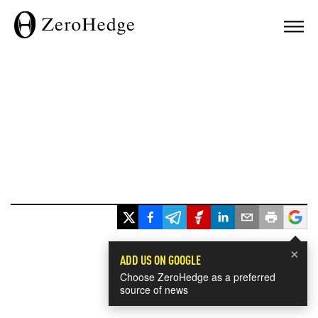
×
ADD US ON GOOGLE
Choose ZeroHedge as a preferred
source of news