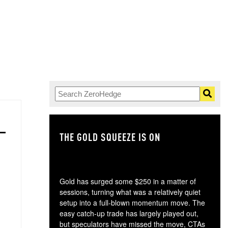
THE GOLD SQUEEZE IS ON
TH
Gold has surged some $250 in a matter of
sessions, turning what was a relatively quiet
setup into a full-blown momentum move. The
easy catch-up trade has largely played out,
but speculators have missed the move, CTAs