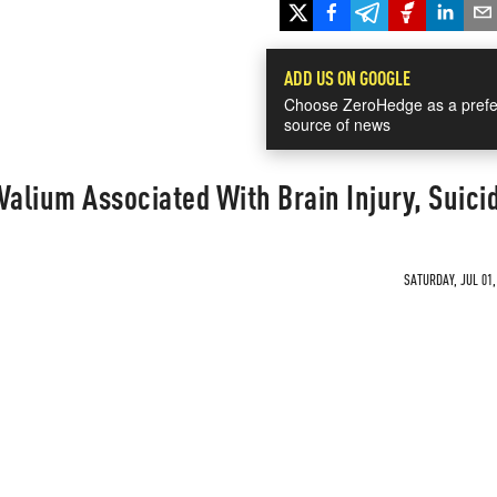
ADD US ON GOOGLE
Choose ZeroHedge as a prefe
source of news
Valium Associated With Brain Injury, Suici
SATURDAY, JUL 01,