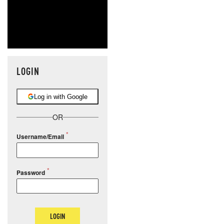
LOGIN
Log in with Google
OR
Username/Email
Password
LOGIN