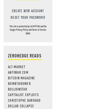
CREATE NEW ACCOUNT
RESET YOUR PASSWORD
This site is protected by reCAPTCHA and the
Google
Privacy Policy
and
Terms of Service
apply.
ZEROHEDGE READS
ALT-MARKET
ANTIWAR.COM
BITCOIN MAGAZINE
BOMBTHROWER
BULLIONSTAR
CAPITALIST EXPLOITS
CHRISTOPHE BARRAUD
DOLLAR COLLAPSE