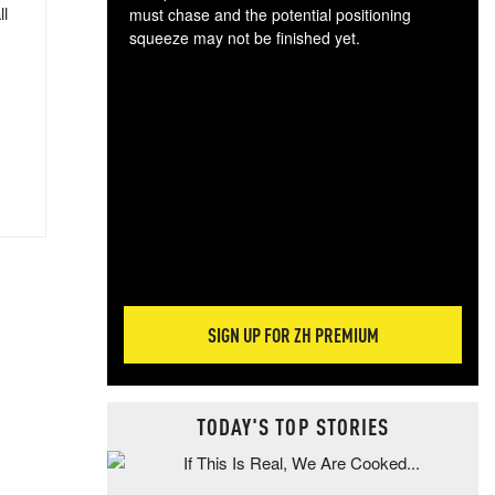
ll
must chase and the potential positioning
squeeze may not be finished yet.
The
exc
dam
wea
incr
hap
SIGN UP FOR ZH PREMIUM
TODAY'S TOP STORIES