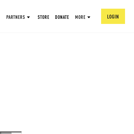
LOGIN
PARTNERS
STORE
DONATE
MORE