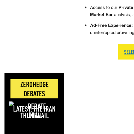
Access to our
Private
Market Ear
analysis, 
Ad-Free Experience:
uninterrupted browsin
SELE
ZEROHEDGE
DEBATES
LATEST: THE IRAN
DEAL