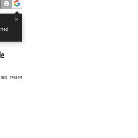
×
rred
de
 2023 - 07:00 PM