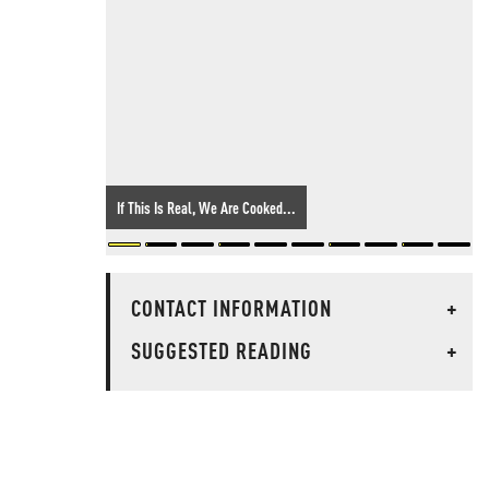
If This Is Real, We Are Cooked...
CONTACT INFORMATION
+
SUGGESTED READING
+