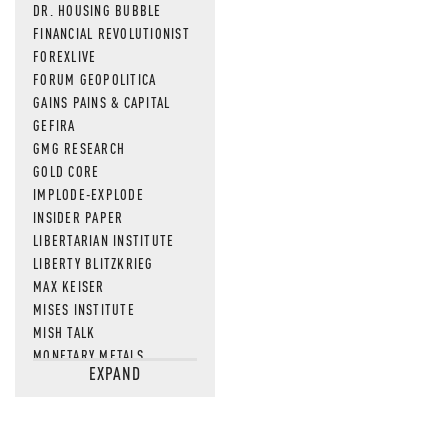
DR. HOUSING BUBBLE
FINANCIAL REVOLUTIONIST
FOREXLIVE
FORUM GEOPOLITICA
GAINS PAINS & CAPITAL
GEFIRA
GMG RESEARCH
GOLD CORE
IMPLODE-EXPLODE
INSIDER PAPER
LIBERTARIAN INSTITUTE
LIBERTY BLITZKRIEG
MAX KEISER
MISES INSTITUTE
MISH TALK
MONETARY METALS
EXPAND
NEWSQUAWK
OF TWO MINDS
OIL PRICE
OPEN THE BOOKS