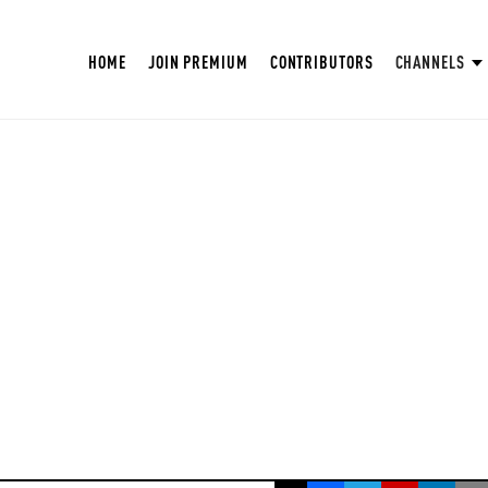
HOME
JOIN PREMIUM
CONTRIBUTORS
CHANNELS