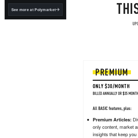
structured to qualify under
THI
the GENIUS Act.
See more at Polymarket
BlackRock's existing
tokenized...
UPG
PREMIUM
ONLY $30/MONTH
BILLED ANNUALLY OR $35 MONTH
All BASIC features, plus:
Premium Articles:
Div
only content, market a
insights that keep you