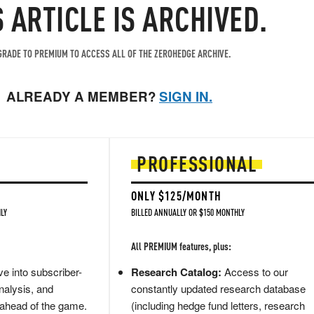
S ARTICLE IS ARCHIVED.
RADE TO PREMIUM TO ACCESS ALL OF THE ZEROHEDGE ARCHIVE.
ALREADY A MEMBER?
SIGN IN.
PROFESSIONAL
ONLY $125/MONTH
LY
BILLED ANNUALLY OR $150 MONTHLY
All PREMIUM features, plus:
e into subscriber-
Research Catalog:
Access to our
nalysis, and
constantly updated research database
 ahead of the game.
(including hedge fund letters, research