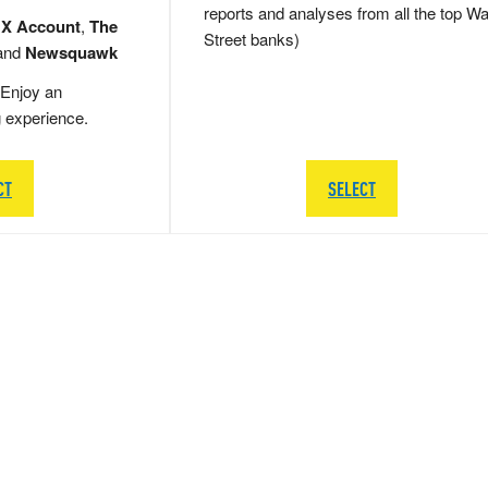
reports and analyses from all the top Wa
 X Account
,
The
Street banks)
and
Newsquawk
Enjoy an
g experience.
CT
SELECT