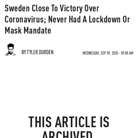
Sweden Close To Victory Over
Coronavirus; Never Had A Lockdown Or
Mask Mandate
BY TYLER DURDEN
WEDNESDAY, SEP 09, 2020 - 09:00 AM
THIS ARTICLE IS
ARCHIVED.