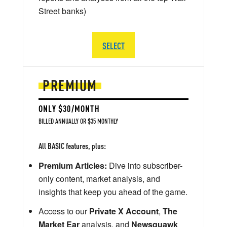
Street banks)
SELECT
PREMIUM
ONLY $30/MONTH
BILLED ANNUALLY OR $35 MONTHLY
All BASIC features, plus:
Premium Articles:
Dive into subscriber-
only content, market analysis, and
insights that keep you ahead of the game.
Access to our
Private X Account
,
The
Market Ear
analysis, and
Newsquawk