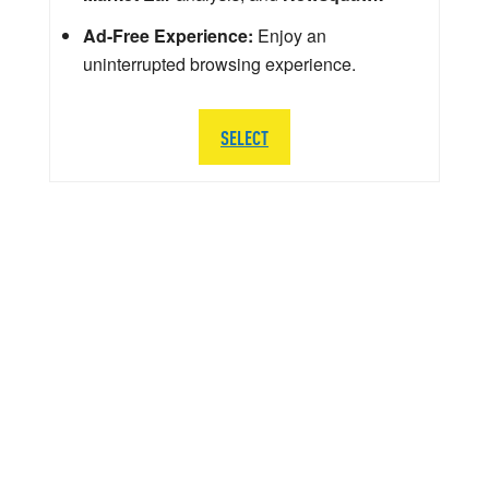
Ad-Free Experience:
Enjoy an
uninterrupted browsing experience.
SELECT