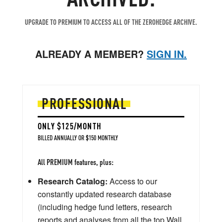
UPGRADE TO PREMIUM TO ACCESS ALL OF THE ZEROHEDGE ARCHIVE.
ALREADY A MEMBER?
SIGN IN.
PROFESSIONAL
ONLY $125/MONTH
BILLED ANNUALLY OR $150 MONTHLY
All PREMIUM features, plus:
Research Catalog:
Access to our
constantly updated research database
(including hedge fund letters, research
reports and analyses from all the top Wall