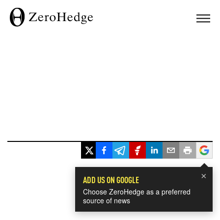
×
ADD US ON GOOGLE
Choose ZeroHedge as a preferred
source of news