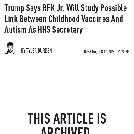
Trump Says RFK Jr. Will Study Possible
Link Between Childhood Vaccines And
Autism As HHS Secretary
BY TYLER DURDEN
THURSDAY, DEC 12, 2024 - 11:25 PM
THIS ARTICLE IS
ARCHIVED.