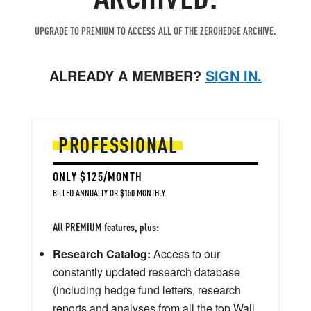
UPGRADE TO PREMIUM TO ACCESS ALL OF THE ZEROHEDGE ARCHIVE.
ALREADY A MEMBER?
SIGN IN.
PROFESSIONAL
ONLY $125/MONTH
BILLED ANNUALLY OR $150 MONTHLY
All PREMIUM features, plus:
Research Catalog:
Access to our
constantly updated research database
(including hedge fund letters, research
reports and analyses from all the top Wall