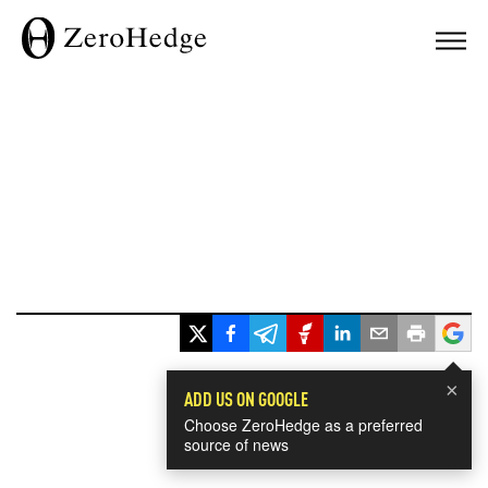
×
ADD US ON GOOGLE
Choose ZeroHedge as a preferred
source of news