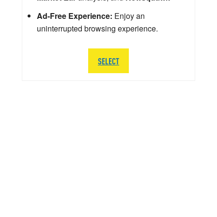
Ad-Free Experience:
Enjoy an
uninterrupted browsing experience.
SELECT