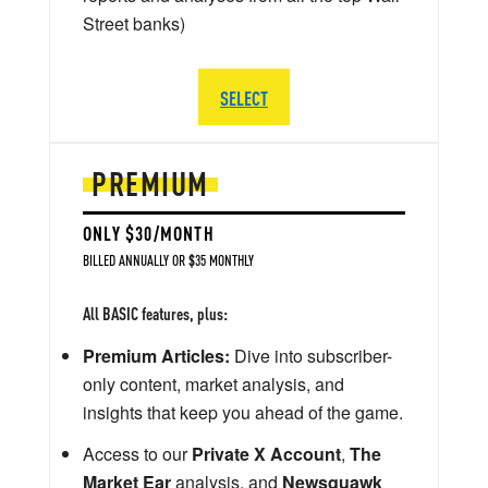
Street banks)
SELECT
PREMIUM
ONLY $30/MONTH
BILLED ANNUALLY OR $35 MONTHLY
All BASIC features, plus:
Premium Articles:
Dive into subscriber-
only content, market analysis, and
insights that keep you ahead of the game.
Access to our
Private X Account
,
The
Market Ear
analysis, and
Newsquawk