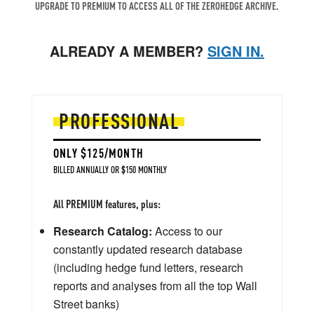
UPGRADE TO PREMIUM TO ACCESS ALL OF THE ZEROHEDGE ARCHIVE.
ALREADY A MEMBER?
SIGN IN.
PROFESSIONAL
ONLY $125/MONTH
BILLED ANNUALLY OR $150 MONTHLY
All PREMIUM features, plus:
Research Catalog:
Access to our
constantly updated research database
(including hedge fund letters, research
reports and analyses from all the top Wall
Street banks)