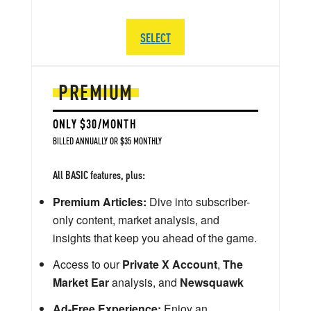
SELECT
PREMIUM
ONLY $30/MONTH
BILLED ANNUALLY OR $35 MONTHLY
All BASIC features, plus:
Premium Articles:
Dive into subscriber-
only content, market analysis, and
insights that keep you ahead of the game.
Access to our
Private X Account
,
The
Market Ear
analysis, and
Newsquawk
Ad-Free Experience:
Enjoy an