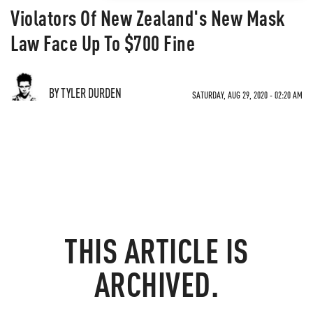
Violators Of New Zealand's New Mask
Law Face Up To $700 Fine
BY TYLER DURDEN
SATURDAY, AUG 29, 2020 - 02:20 AM
THIS ARTICLE IS
ARCHIVED.