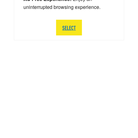
uninterrupted browsing experience.
SELECT