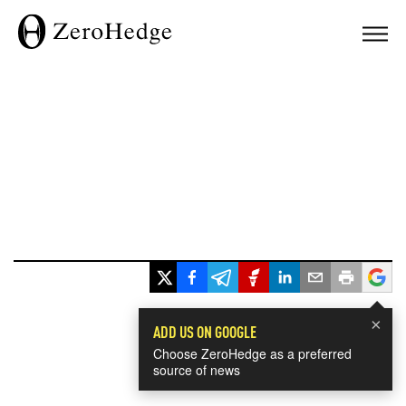
×
ADD US ON GOOGLE
Choose ZeroHedge as a preferred
source of news