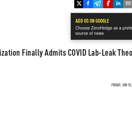
ADD US ON GOOGLE
Choose ZeroHedge as a prefe
source of news
zation Finally Admits COVID Lab-Leak Theo
FRIDAY, JUN 10,