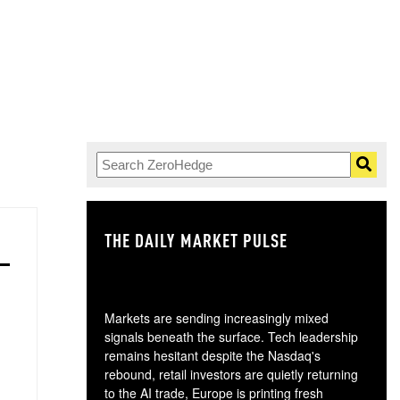
THE DAILY MARKET PULSE
GO
Markets are sending increasingly mixed
signals beneath the surface. Tech leadership
remains hesitant despite the Nasdaq's
rebound, retail investors are quietly returning
to the AI trade, Europe is printing fresh