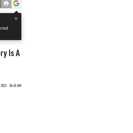
×
rred
ry Is A
 2022 - 06:45 AM