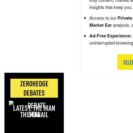
insights that keep you
Access to our
Private
Market Ear
analysis, 
Ad-Free Experience:
uninterrupted browsin
SELE
ZEROHEDGE
DEBATES
LATEST: THE IRAN
DEAL