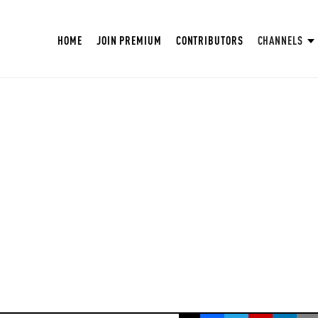
HOME
JOIN PREMIUM
CONTRIBUTORS
CHANNELS