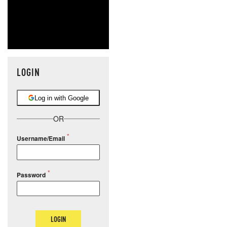
LOGIN
Log in with Google
OR
Username/Email
Password
LOGIN