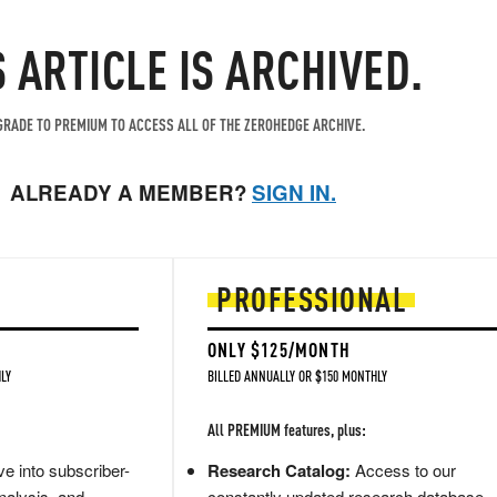
S ARTICLE IS ARCHIVED.
RADE TO PREMIUM TO ACCESS ALL OF THE ZEROHEDGE ARCHIVE.
ALREADY A MEMBER?
SIGN IN.
PROFESSIONAL
ONLY $125/MONTH
LY
BILLED ANNUALLY OR $150 MONTHLY
All PREMIUM features, plus:
e into subscriber-
Research Catalog:
Access to our
nalysis, and
constantly updated research database