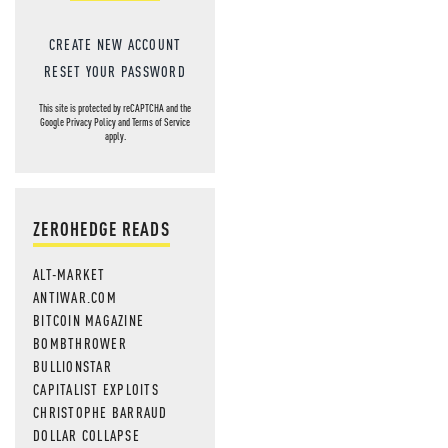
CREATE NEW ACCOUNT
RESET YOUR PASSWORD
This site is protected by reCAPTCHA and the
Google
Privacy Policy
and
Terms of Service
apply.
ZEROHEDGE READS
ALT-MARKET
ANTIWAR.COM
BITCOIN MAGAZINE
BOMBTHROWER
BULLIONSTAR
CAPITALIST EXPLOITS
CHRISTOPHE BARRAUD
DOLLAR COLLAPSE