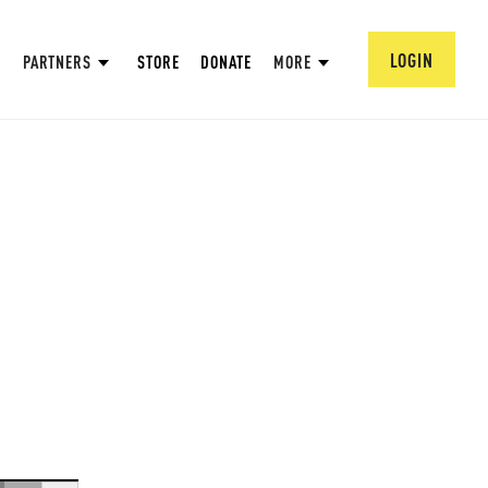
LOGIN
PARTNERS
STORE
DONATE
MORE