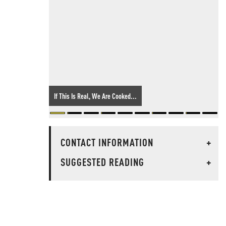
If This Is Real, We Are Cooked...
CONTACT INFORMATION
+
SUGGESTED READING
+