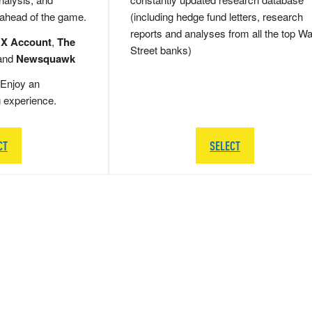
 ahead of the game.
(including hedge fund letters, research
reports and analyses from all the top Wa
 X Account
,
The
Street banks)
and
Newsquawk
Enjoy an
g experience.
CT
SELECT