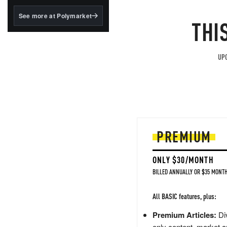
structured to qualify under
the GENIUS Act.
See more at Polymarket
THI
BlackRock's existing
tokenized...
UPG
PREMIUM
ONLY $30/MONTH
BILLED ANNUALLY OR $35 MONTH
All BASIC features, plus:
Premium Articles:
Div
only content, market a