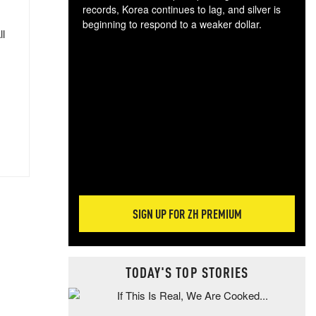
records, Korea continues to lag, and silver is
beginning to respond to a weaker dollar.
ll
Gol
spec
CTA
tec
ali
tact
SIGN UP FOR ZH PREMIUM
TODAY'S TOP STORIES