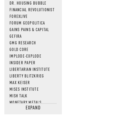
DR. HOUSING BUBBLE
FINANCIAL REVOLUTIONIST
FOREXLIVE
FORUM GEOPOLITICA
GAINS PAINS & CAPITAL
GEFIRA
GMG RESEARCH
GOLD CORE
IMPLODE-EXPLODE
INSIDER PAPER
LIBERTARIAN INSTITUTE
LIBERTY BLITZKRIEG
MAX KEISER
MISES INSTITUTE
MISH TALK
MONETARY METALS
EXPAND
NEWSQUAWK
OF TWO MINDS
OIL PRICE
OPEN THE BOOKS