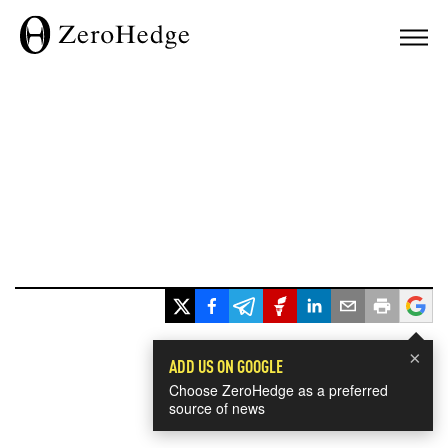
×
ADD US ON GOOGLE
Choose ZeroHedge as a preferred
source of news