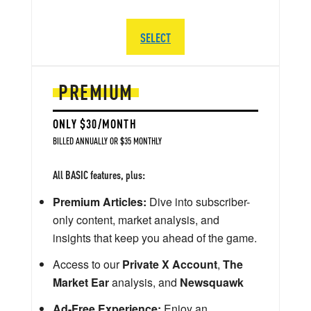
SELECT
PREMIUM
ONLY $30/MONTH
BILLED ANNUALLY OR $35 MONTHLY
All BASIC features, plus:
Premium Articles:
Dive into subscriber-
only content, market analysis, and
insights that keep you ahead of the game.
Access to our
Private X Account
,
The
Market Ear
analysis, and
Newsquawk
Ad-Free Experience:
Enjoy an