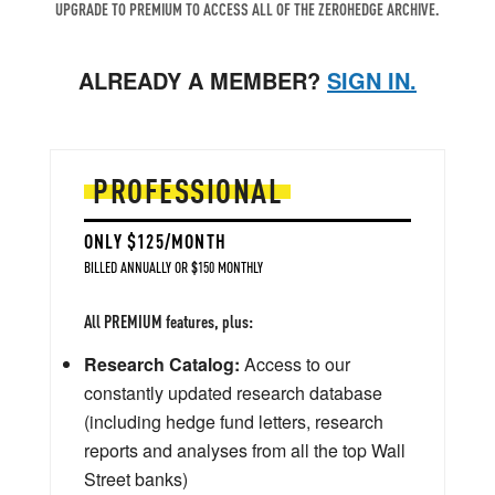
UPGRADE TO PREMIUM TO ACCESS ALL OF THE ZEROHEDGE ARCHIVE.
ALREADY A MEMBER?
SIGN IN.
PROFESSIONAL
ONLY $125/MONTH
BILLED ANNUALLY OR $150 MONTHLY
All PREMIUM features, plus:
Research Catalog:
Access to our
constantly updated research database
(including hedge fund letters, research
reports and analyses from all the top Wall
Street banks)