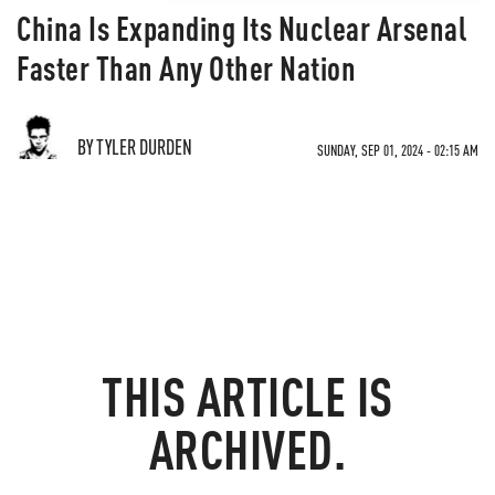
China Is Expanding Its Nuclear Arsenal
Faster Than Any Other Nation
BY TYLER DURDEN
SUNDAY, SEP 01, 2024 - 02:15 AM
THIS ARTICLE IS
ARCHIVED.