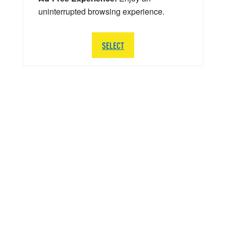
uninterrupted browsing experience.
SELECT