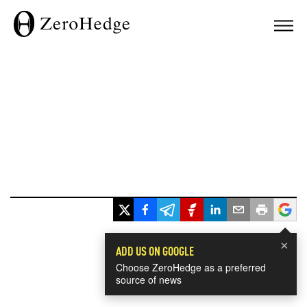
×
ADD US ON GOOGLE
Choose ZeroHedge as a preferred
source of news