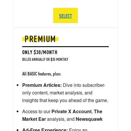
SELECT
PREMIUM
ONLY $30/MONTH
BILLED ANNUALLY OR $35 MONTHLY
All BASIC features, plus:
Premium Articles:
Dive into subscriber-
only content, market analysis, and
insights that keep you ahead of the game.
Access to our
Private X Account
,
The
Market Ear
analysis, and
Newsquawk
Ad-Free Experience:
Enjoy an