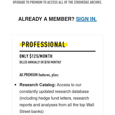
UPGRADE TO PREMIUM TO ACCESS ALL OF THE ZEROHEDGE ARCHIVE.
ALREADY A MEMBER?
SIGN IN.
PROFESSIONAL
ONLY $125/MONTH
BILLED ANNUALLY OR $150 MONTHLY
All PREMIUM features, plus:
Research Catalog:
Access to our
constantly updated research database
(including hedge fund letters, research
reports and analyses from all the top Wall
Street banks)