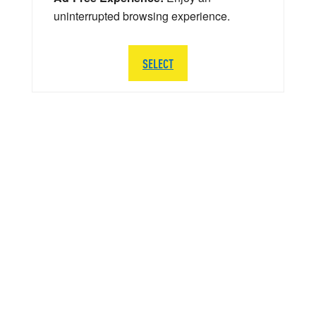
uninterrupted browsing experience.
SELECT