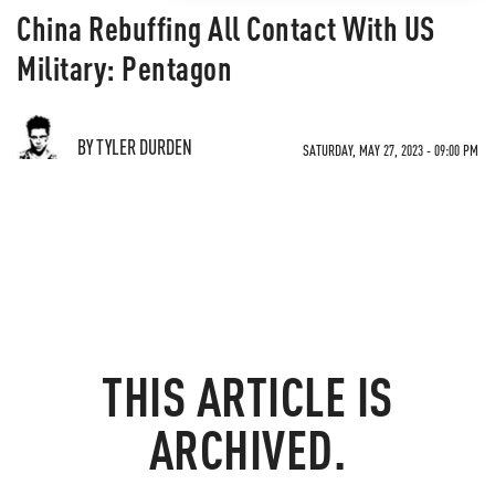
China Rebuffing All Contact With US
Military: Pentagon
BY TYLER DURDEN
SATURDAY, MAY 27, 2023 - 09:00 PM
THIS ARTICLE IS
ARCHIVED.