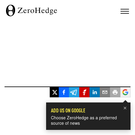
×
ADD US ON GOOGLE
Choose ZeroHedge as a preferred
source of news