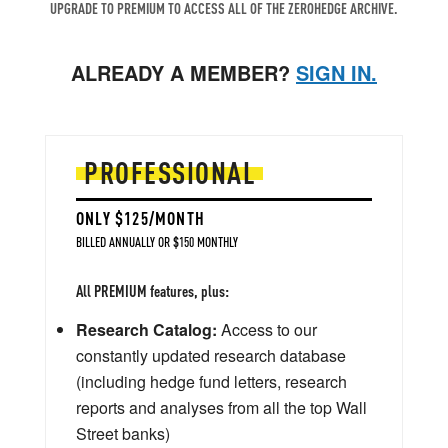
UPGRADE TO PREMIUM TO ACCESS ALL OF THE ZEROHEDGE ARCHIVE.
ALREADY A MEMBER?
SIGN IN.
PROFESSIONAL
ONLY $125/MONTH
BILLED ANNUALLY OR $150 MONTHLY
All PREMIUM features, plus:
Research Catalog:
Access to our
constantly updated research database
(including hedge fund letters, research
reports and analyses from all the top Wall
Street banks)