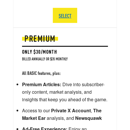
SELECT
PREMIUM
ONLY $30/MONTH
BILLED ANNUALLY OR $35 MONTHLY
All BASIC features, plus:
Premium Articles:
Dive into subscriber-
only content, market analysis, and
insights that keep you ahead of the game.
Access to our
Private X Account
,
The
Market Ear
analysis, and
Newsquawk
Ad-Free Experience:
Enjoy an