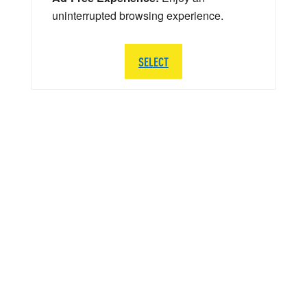
uninterrupted browsing experience.
SELECT