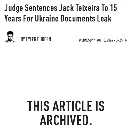
Judge Sentences Jack Teixeira To 15
Years For Ukraine Documents Leak
BY TYLER DURDEN
WEDNESDAY, NOV 13, 2024 - 06:55 PM
THIS ARTICLE IS
ARCHIVED.