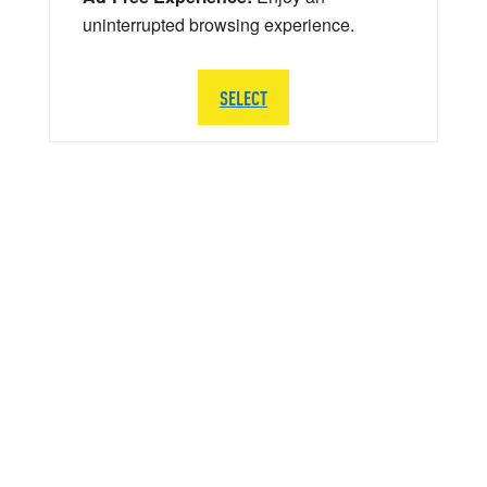
uninterrupted browsing experience.
SELECT