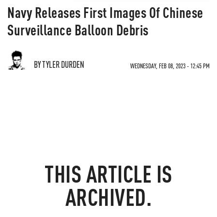
Navy Releases First Images Of Chinese
Surveillance Balloon Debris
BY TYLER DURDEN
WEDNESDAY, FEB 08, 2023 - 12:45 PM
THIS ARTICLE IS
ARCHIVED.