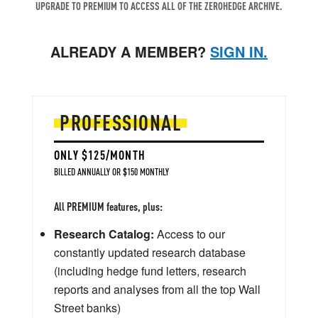
UPGRADE TO PREMIUM TO ACCESS ALL OF THE ZEROHEDGE ARCHIVE.
ALREADY A MEMBER?
SIGN IN.
PROFESSIONAL
ONLY $125/MONTH
BILLED ANNUALLY OR $150 MONTHLY
All PREMIUM features, plus:
Research Catalog:
Access to our
constantly updated research database
(including hedge fund letters, research
reports and analyses from all the top Wall
Street banks)