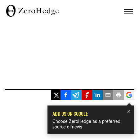
×
ADD US ON GOOGLE
Choose ZeroHedge as a preferred
source of news