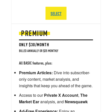
SELECT
PREMIUM
ONLY $30/MONTH
BILLED ANNUALLY OR $35 MONTHLY
All BASIC features, plus:
Premium Articles:
Dive into subscriber-
only content, market analysis, and
insights that keep you ahead of the game.
Access to our
Private X Account
,
The
Market Ear
analysis, and
Newsquawk
Ad-Free Experience:
Enjoy an