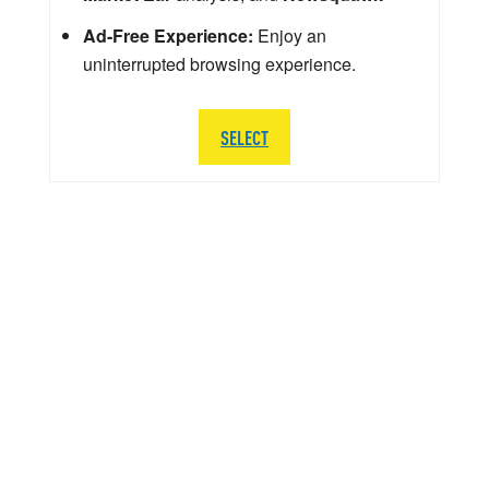
Ad-Free Experience:
Enjoy an
uninterrupted browsing experience.
SELECT