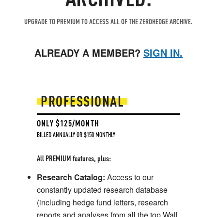
UPGRADE TO PREMIUM TO ACCESS ALL OF THE ZEROHEDGE ARCHIVE.
ALREADY A MEMBER?
SIGN IN.
PROFESSIONAL
ONLY $125/MONTH
BILLED ANNUALLY OR $150 MONTHLY
All PREMIUM features, plus:
Research Catalog:
Access to our
constantly updated research database
(including hedge fund letters, research
reports and analyses from all the top Wall