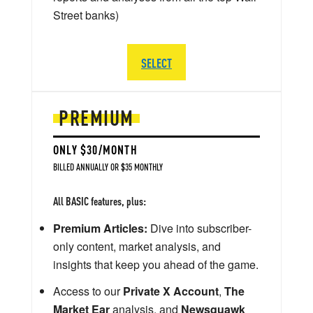
Street banks)
SELECT
PREMIUM
ONLY $30/MONTH
BILLED ANNUALLY OR $35 MONTHLY
All BASIC features, plus:
Premium Articles:
Dive into subscriber-
only content, market analysis, and
insights that keep you ahead of the game.
Access to our
Private X Account
,
The
Market Ear
analysis, and
Newsquawk