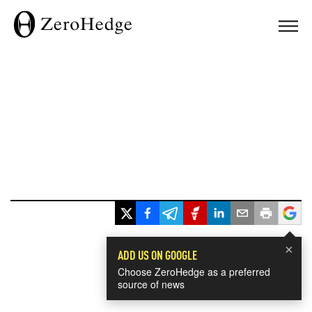
×
ADD US ON GOOGLE
Choose ZeroHedge as a preferred
source of news