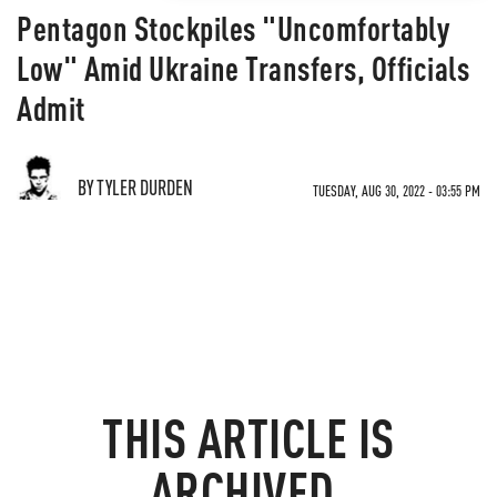
Pentagon Stockpiles "Uncomfortably
Low" Amid Ukraine Transfers, Officials
Admit
BY TYLER DURDEN
TUESDAY, AUG 30, 2022 - 03:55 PM
THIS ARTICLE IS
ARCHIVED.