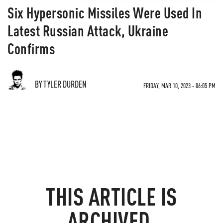
Six Hypersonic Missiles Were Used In
Latest Russian Attack, Ukraine
Confirms
BY TYLER DURDEN
FRIDAY, MAR 10, 2023 - 06:05 PM
THIS ARTICLE IS
ARCHIVED.