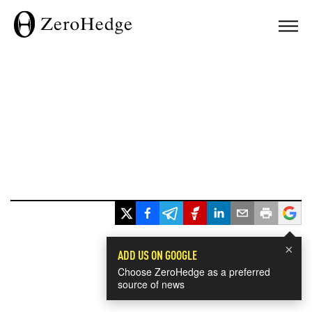
×
ADD US ON GOOGLE
Choose ZeroHedge as a preferred
source of news