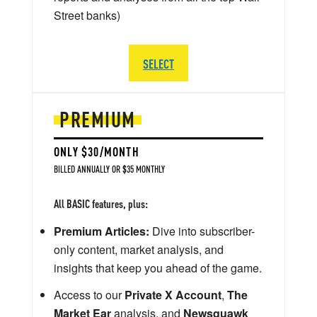
Street banks)
SELECT
PREMIUM
ONLY $30/MONTH
BILLED ANNUALLY OR $35 MONTHLY
All BASIC features, plus:
Premium Articles:
Dive into subscriber-
only content, market analysis, and
insights that keep you ahead of the game.
Access to our
Private X Account
,
The
Market Ear
analysis, and
Newsquawk