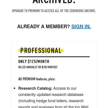
UPGRADE TO PREMIUM TO ACCESS ALL OF THE ZEROHEDGE ARCHIVE.
ALREADY A MEMBER?
SIGN IN.
PROFESSIONAL
ONLY $125/MONTH
BILLED ANNUALLY OR $150 MONTHLY
All PREMIUM features, plus:
Research Catalog:
Access to our
constantly updated research database
(including hedge fund letters, research
reports and analyses from all the top Wall