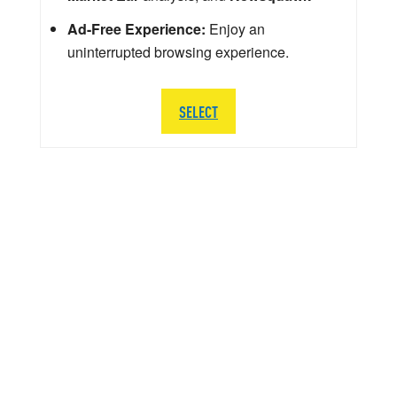
Ad-Free Experience:
Enjoy an
uninterrupted browsing experience.
SELECT