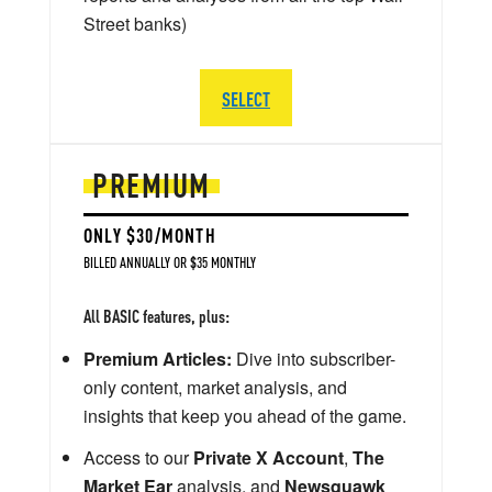
Street banks)
SELECT
PREMIUM
ONLY $30/MONTH
BILLED ANNUALLY OR $35 MONTHLY
All BASIC features, plus:
Premium Articles:
Dive into subscriber-
only content, market analysis, and
insights that keep you ahead of the game.
Access to our
Private X Account
,
The
Market Ear
analysis, and
Newsquawk