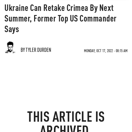
Ukraine Can Retake Crimea By Next
Summer, Former Top US Commander
Says
BY TYLER DURDEN
MONDAY, OCT 17, 2022 - 08:15 AM
THIS ARTICLE IS
ARCHIVED.