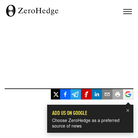
×
ADD US ON GOOGLE
Choose ZeroHedge as a preferred
source of news