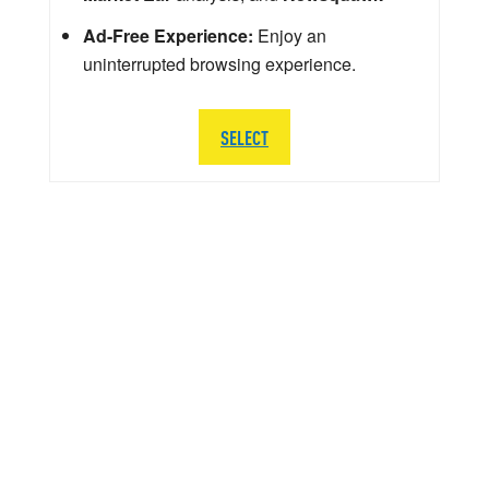
Ad-Free Experience:
Enjoy an
uninterrupted browsing experience.
SELECT