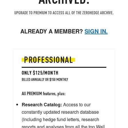
UPGRADE TO PREMIUM TO ACCESS ALL OF THE ZEROHEDGE ARCHIVE.
ALREADY A MEMBER?
SIGN IN.
PROFESSIONAL
ONLY $125/MONTH
BILLED ANNUALLY OR $150 MONTHLY
All PREMIUM features, plus:
Research Catalog:
Access to our
constantly updated research database
(including hedge fund letters, research
reports and analyses from all the top Wall