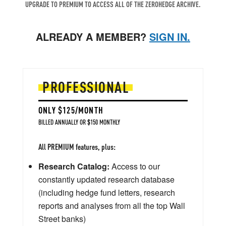
UPGRADE TO PREMIUM TO ACCESS ALL OF THE ZEROHEDGE ARCHIVE.
ALREADY A MEMBER?
SIGN IN.
PROFESSIONAL
ONLY $125/MONTH
BILLED ANNUALLY OR $150 MONTHLY
All PREMIUM features, plus:
Research Catalog:
Access to our
constantly updated research database
(including hedge fund letters, research
reports and analyses from all the top Wall
Street banks)