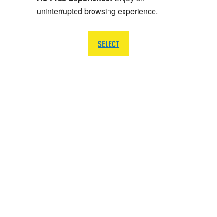
uninterrupted browsing experience.
SELECT