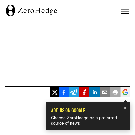
×
ADD US ON GOOGLE
Choose ZeroHedge as a preferred
source of news