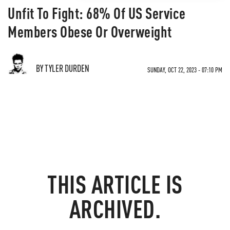
Unfit To Fight: 68% Of US Service
Members Obese Or Overweight
BY TYLER DURDEN
SUNDAY, OCT 22, 2023 - 07:10 PM
THIS ARTICLE IS
ARCHIVED.