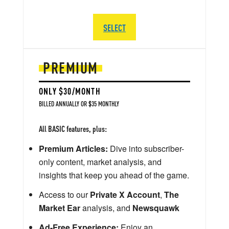
SELECT
PREMIUM
ONLY $30/MONTH
BILLED ANNUALLY OR $35 MONTHLY
All BASIC features, plus:
Premium Articles:
Dive into subscriber-
only content, market analysis, and
insights that keep you ahead of the game.
Access to our
Private X Account
,
The
Market Ear
analysis, and
Newsquawk
Ad-Free Experience:
Enjoy an