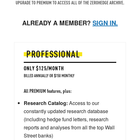
UPGRADE TO PREMIUM TO ACCESS ALL OF THE ZEROHEDGE ARCHIVE.
ALREADY A MEMBER?
SIGN IN.
PROFESSIONAL
ONLY $125/MONTH
BILLED ANNUALLY OR $150 MONTHLY
All PREMIUM features, plus:
Research Catalog:
Access to our
constantly updated research database
(including hedge fund letters, research
reports and analyses from all the top Wall
Street banks)