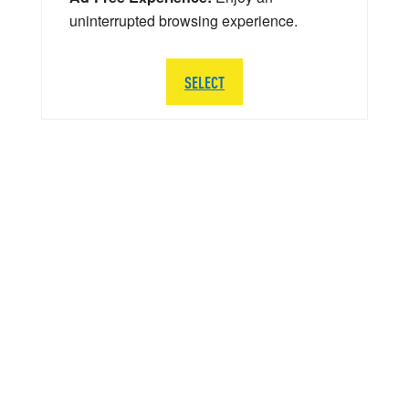
uninterrupted browsing experience.
SELECT