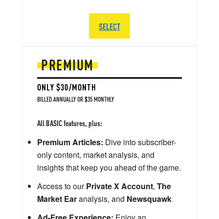
SELECT
PREMIUM
ONLY $30/MONTH
BILLED ANNUALLY OR $35 MONTHLY
All BASIC features, plus:
Premium Articles:
Dive into subscriber-
only content, market analysis, and
insights that keep you ahead of the game.
Access to our
Private X Account
,
The
Market Ear
analysis, and
Newsquawk
Ad-Free Experience:
Enjoy an