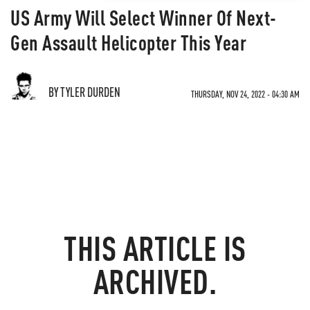
US Army Will Select Winner Of Next-
Gen Assault Helicopter This Year
BY TYLER DURDEN
THURSDAY, NOV 24, 2022 - 04:30 AM
THIS ARTICLE IS
ARCHIVED.