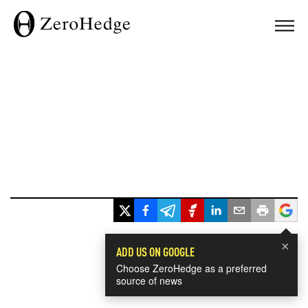
×
ADD US ON GOOGLE
Choose ZeroHedge as a preferred
source of news