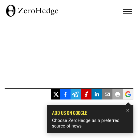
×
ADD US ON GOOGLE
Choose ZeroHedge as a preferred
source of news