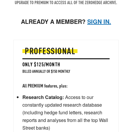
UPGRADE TO PREMIUM TO ACCESS ALL OF THE ZEROHEDGE ARCHIVE.
ALREADY A MEMBER?
SIGN IN.
PROFESSIONAL
ONLY $125/MONTH
BILLED ANNUALLY OR $150 MONTHLY
All PREMIUM features, plus:
Research Catalog:
Access to our
constantly updated research database
(including hedge fund letters, research
reports and analyses from all the top Wall
Street banks)