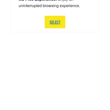
uninterrupted browsing experience.
SELECT