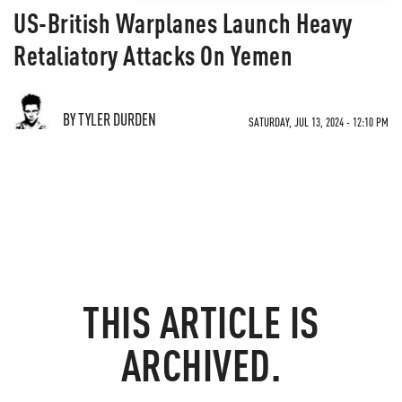
US-British Warplanes Launch Heavy
Retaliatory Attacks On Yemen
BY TYLER DURDEN
SATURDAY, JUL 13, 2024 - 12:10 PM
THIS ARTICLE IS
ARCHIVED.