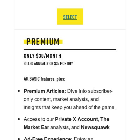
SELECT
PREMIUM
ONLY $30/MONTH
BILLED ANNUALLY OR $35 MONTHLY
All BASIC features, plus:
Premium Articles:
Dive into subscriber-
only content, market analysis, and
insights that keep you ahead of the game.
Access to our
Private X Account
,
The
Market Ear
analysis, and
Newsquawk
Ad-Free Experience:
Enjoy an