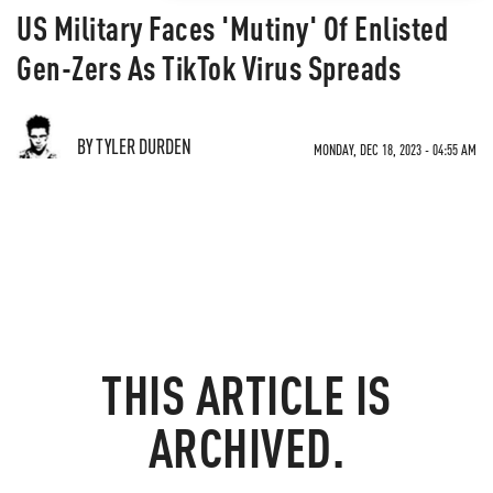
US Military Faces 'Mutiny' Of Enlisted
Gen-Zers As TikTok Virus Spreads
BY TYLER DURDEN
MONDAY, DEC 18, 2023 - 04:55 AM
THIS ARTICLE IS
ARCHIVED.