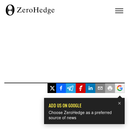
×
ADD US ON GOOGLE
Choose ZeroHedge as a preferred
source of news