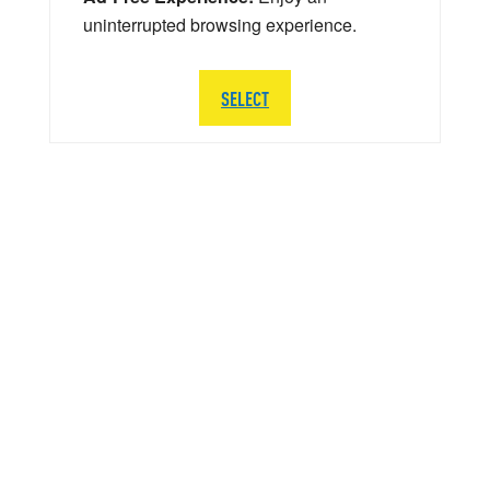
uninterrupted browsing experience.
SELECT