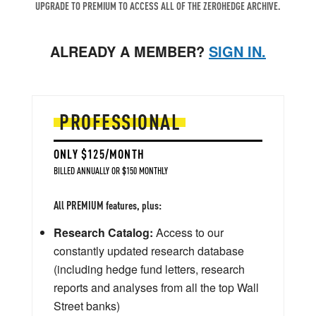
UPGRADE TO PREMIUM TO ACCESS ALL OF THE ZEROHEDGE ARCHIVE.
ALREADY A MEMBER?
SIGN IN.
PROFESSIONAL
ONLY $125/MONTH
BILLED ANNUALLY OR $150 MONTHLY
All PREMIUM features, plus:
Research Catalog:
Access to our
constantly updated research database
(including hedge fund letters, research
reports and analyses from all the top Wall
Street banks)