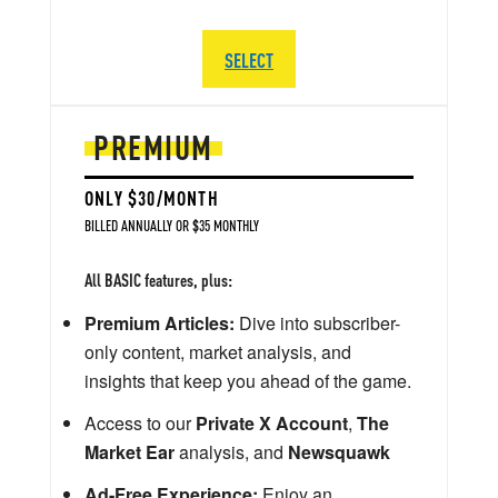
SELECT
PREMIUM
ONLY $30/MONTH
BILLED ANNUALLY OR $35 MONTHLY
All BASIC features, plus:
Premium Articles:
Dive into subscriber-
only content, market analysis, and
insights that keep you ahead of the game.
Access to our
Private X Account
,
The
Market Ear
analysis, and
Newsquawk
Ad-Free Experience:
Enjoy an