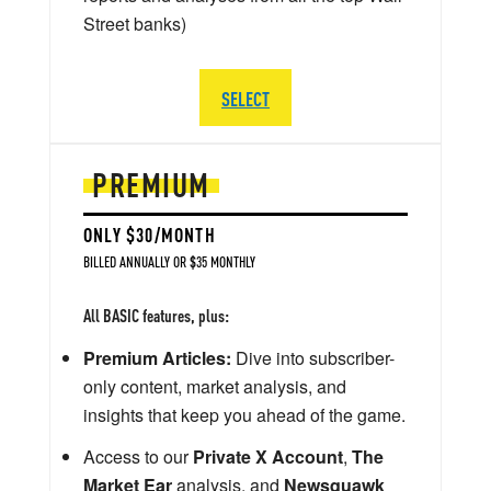
Street banks)
SELECT
PREMIUM
ONLY $30/MONTH
BILLED ANNUALLY OR $35 MONTHLY
All BASIC features, plus:
Premium Articles:
Dive into subscriber-
only content, market analysis, and
insights that keep you ahead of the game.
Access to our
Private X Account
,
The
Market Ear
analysis, and
Newsquawk