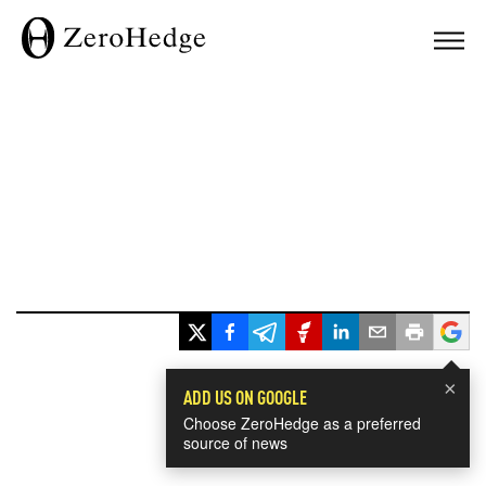
×
ADD US ON GOOGLE
Choose ZeroHedge as a preferred
source of news