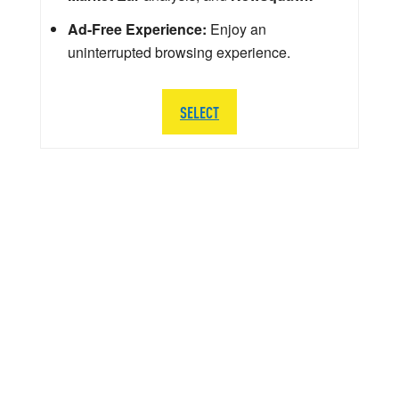
Ad-Free Experience:
Enjoy an
uninterrupted browsing experience.
SELECT