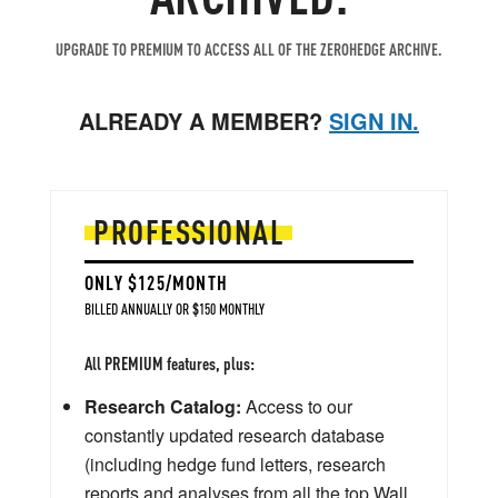
UPGRADE TO PREMIUM TO ACCESS ALL OF THE ZEROHEDGE ARCHIVE.
ALREADY A MEMBER?
SIGN IN.
PROFESSIONAL
ONLY $125/MONTH
BILLED ANNUALLY OR $150 MONTHLY
All PREMIUM features, plus:
Research Catalog:
Access to our
constantly updated research database
(including hedge fund letters, research
reports and analyses from all the top Wall