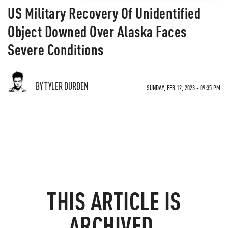
US Military Recovery Of Unidentified
Object Downed Over Alaska Faces
Severe Conditions
BY TYLER DURDEN
SUNDAY, FEB 12, 2023 - 09:35 PM
THIS ARTICLE IS
ARCHIVED.