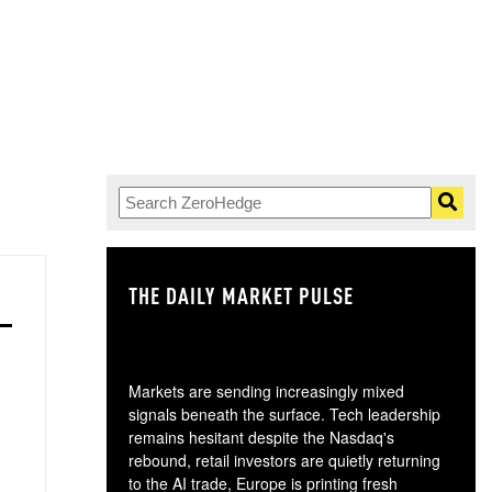
THE DAILY MARKET PULSE
GO
Markets are sending increasingly mixed
signals beneath the surface. Tech leadership
remains hesitant despite the Nasdaq's
rebound, retail investors are quietly returning
to the AI trade, Europe is printing fresh