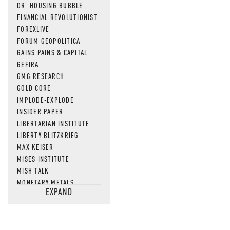
DR. HOUSING BUBBLE
FINANCIAL REVOLUTIONIST
FOREXLIVE
FORUM GEOPOLITICA
GAINS PAINS & CAPITAL
GEFIRA
GMG RESEARCH
GOLD CORE
IMPLODE-EXPLODE
INSIDER PAPER
LIBERTARIAN INSTITUTE
LIBERTY BLITZKRIEG
MAX KEISER
MISES INSTITUTE
MISH TALK
MONETARY METALS
EXPAND
NEWSQUAWK
OF TWO MINDS
OIL PRICE
OPEN THE BOOKS