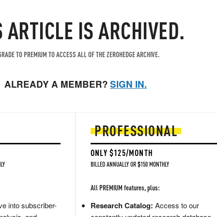
S ARTICLE IS ARCHIVED.
RADE TO PREMIUM TO ACCESS ALL OF THE ZEROHEDGE ARCHIVE.
ALREADY A MEMBER?
SIGN IN.
PROFESSIONAL
ONLY $125/MONTH
LY
BILLED ANNUALLY OR $150 MONTHLY
All PREMIUM features, plus:
e into subscriber-
Research Catalog:
Access to our
nalysis, and
constantly updated research database