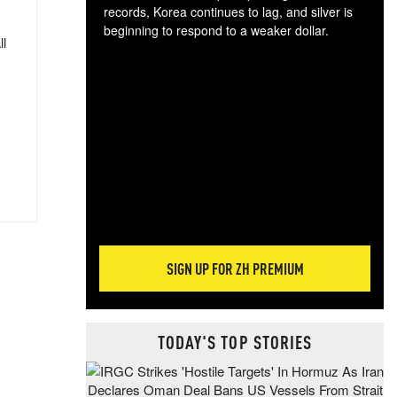
records, Korea continues to lag, and silver is
beginning to respond to a weaker dollar.
ll
Gol
spec
CTA
tec
ali
tact
SIGN UP FOR ZH PREMIUM
TODAY'S TOP STORIES