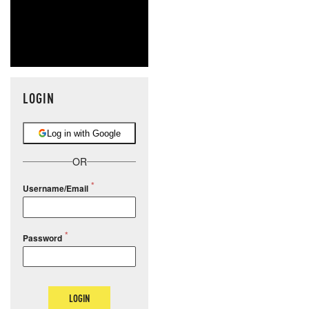
LOGIN
Log in with Google
OR
Username/Email
Password
LOGIN