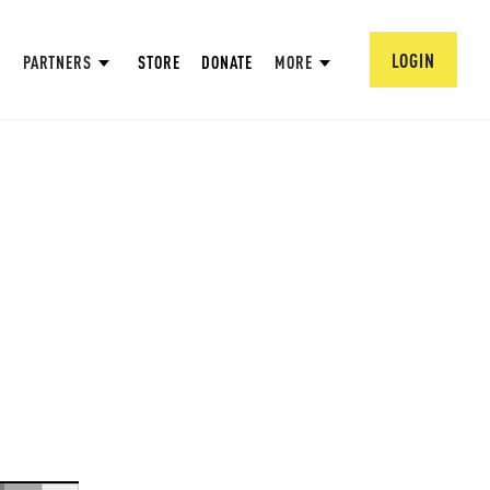
LOGIN
PARTNERS
STORE
DONATE
MORE