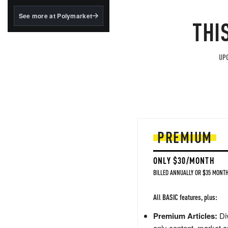
structured to qualify under
the GENIUS Act.
See more at Polymarket
THI
BlackRock's existing
tokenized...
UPG
PREMIUM
ONLY $30/MONTH
BILLED ANNUALLY OR $35 MONTH
All BASIC features, plus:
Premium Articles:
Div
only content, market a