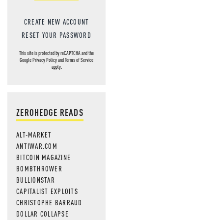
CREATE NEW ACCOUNT
RESET YOUR PASSWORD
This site is protected by reCAPTCHA and the
Google
Privacy Policy
and
Terms of Service
apply.
ZEROHEDGE READS
ALT-MARKET
ANTIWAR.COM
BITCOIN MAGAZINE
BOMBTHROWER
BULLIONSTAR
CAPITALIST EXPLOITS
CHRISTOPHE BARRAUD
DOLLAR COLLAPSE