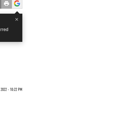
×
rred
 2022 - 10:22 PM