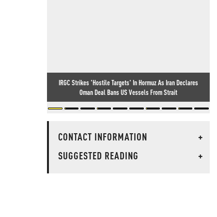
IRGC Strikes 'Hostile Targets' In Hormuz As Iran Declares
Oman Deal Bans US Vessels From Strait
CONTACT INFORMATION
+
SUGGESTED READING
+