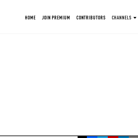
HOME
JOIN PREMIUM
CONTRIBUTORS
CHANNELS