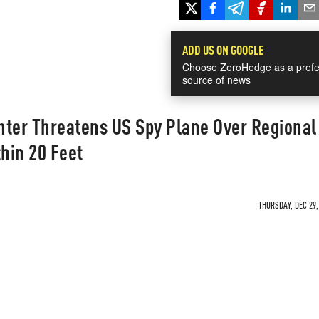
ADD US ON GOOGLE
Choose ZeroHedge as a prefe
source of news
hter Threatens US Spy Plane Over Regional
hin 20 Feet
THURSDAY, DEC 29,