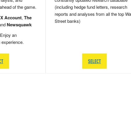
 ahead of the game.
(including hedge fund letters, research
reports and analyses from all the top Wa
 X Account
,
The
Street banks)
and
Newsquawk
Enjoy an
g experience.
CT
SELECT