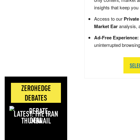
insights that keep you
Access to our
Private
Market Ear
analysis, 
Ad-Free Experience:
uninterrupted browsin
SELE
ZEROHEDGE
DEBATES
LATEST: THE IRAN
DEAL