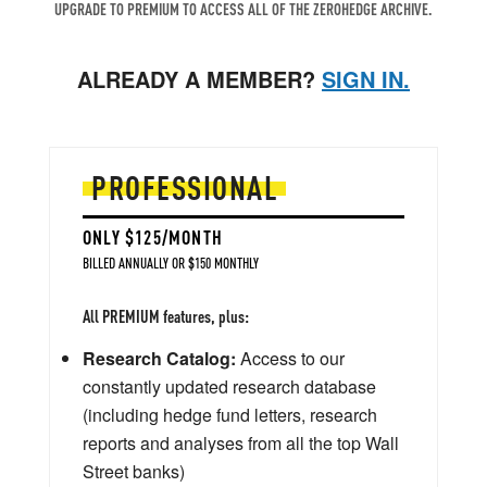
UPGRADE TO PREMIUM TO ACCESS ALL OF THE ZEROHEDGE ARCHIVE.
ALREADY A MEMBER?
SIGN IN.
PROFESSIONAL
ONLY $125/MONTH
BILLED ANNUALLY OR $150 MONTHLY
All PREMIUM features, plus:
Research Catalog:
Access to our
constantly updated research database
(including hedge fund letters, research
reports and analyses from all the top Wall
Street banks)