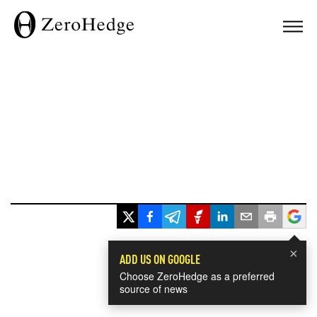
×
ADD US ON GOOGLE
Choose ZeroHedge as a preferred
source of news