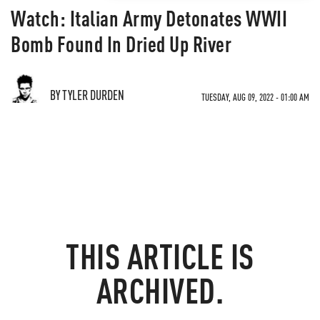
Watch: Italian Army Detonates WWII
Bomb Found In Dried Up River
BY TYLER DURDEN
TUESDAY, AUG 09, 2022 - 01:00 AM
THIS ARTICLE IS
ARCHIVED.