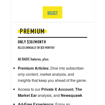
SELECT
PREMIUM
ONLY $30/MONTH
BILLED ANNUALLY OR $35 MONTHLY
All BASIC features, plus:
Premium Articles:
Dive into subscriber-
only content, market analysis, and
insights that keep you ahead of the game.
Access to our
Private X Account
,
The
Market Ear
analysis, and
Newsquawk
Ad-Free Experience:
Enjoy an