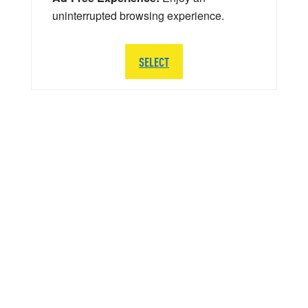
uninterrupted browsing experience.
SELECT