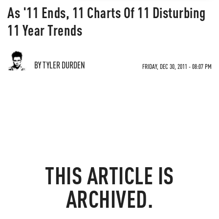
As '11 Ends, 11 Charts Of 11 Disturbing
11 Year Trends
BY TYLER DURDEN
FRIDAY, DEC 30, 2011 - 08:07 PM
THIS ARTICLE IS
ARCHIVED.