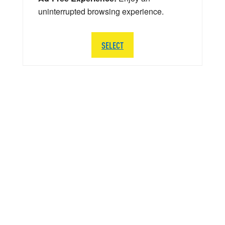
uninterrupted browsing experience.
SELECT