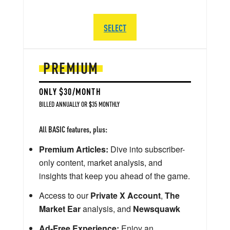
SELECT
PREMIUM
ONLY $30/MONTH
BILLED ANNUALLY OR $35 MONTHLY
All BASIC features, plus:
Premium Articles:
Dive into subscriber-
only content, market analysis, and
insights that keep you ahead of the game.
Access to our
Private X Account
,
The
Market Ear
analysis, and
Newsquawk
Ad-Free Experience:
Enjoy an