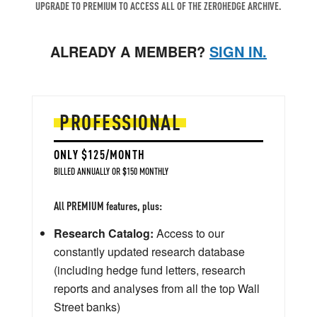
UPGRADE TO PREMIUM TO ACCESS ALL OF THE ZEROHEDGE ARCHIVE.
ALREADY A MEMBER?
SIGN IN.
PROFESSIONAL
ONLY $125/MONTH
BILLED ANNUALLY OR $150 MONTHLY
All PREMIUM features, plus:
Research Catalog:
Access to our
constantly updated research database
(including hedge fund letters, research
reports and analyses from all the top Wall
Street banks)