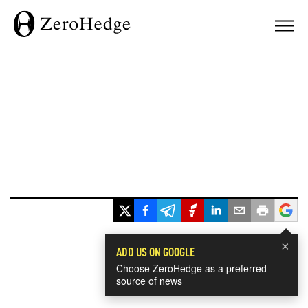
×
ADD US ON GOOGLE
Choose ZeroHedge as a preferred
source of news