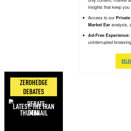
insights that keep you
Access to our
Private
Market Ear
analysis, 
Ad-Free Experience:
uninterrupted browsin
SELE
ZEROHEDGE
DEBATES
LATEST: THE IRAN
DEAL