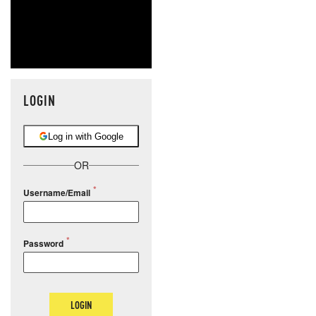
LOGIN
Log in with Google
OR
Username/Email
Password
LOGIN