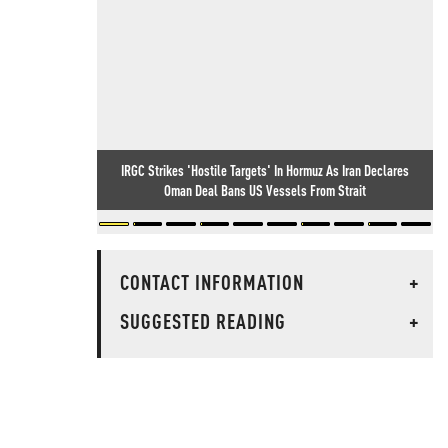
IRGC Strikes 'Hostile Targets' In Hormuz As Iran Declares
Oman Deal Bans US Vessels From Strait
CONTACT INFORMATION
+
SUGGESTED READING
+