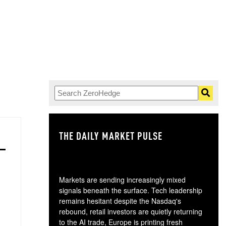
THE DAILY MARKET PULSE
GO
Markets are sending increasingly mixed
signals beneath the surface. Tech leadership
remains hesitant despite the Nasdaq's
rebound, retail investors are quietly returning
to the AI trade, Europe is printing fresh