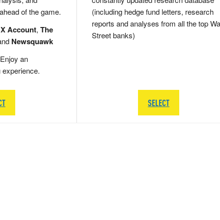
 ahead of the game.
(including hedge fund letters, research
reports and analyses from all the top Wa
 X Account
,
The
Street banks)
and
Newsquawk
Enjoy an
g experience.
CT
SELECT