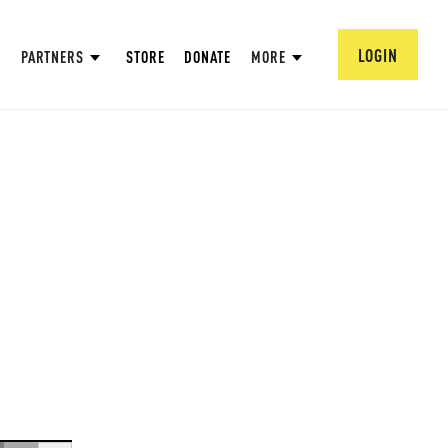
LOGIN
PARTNERS
STORE
DONATE
MORE