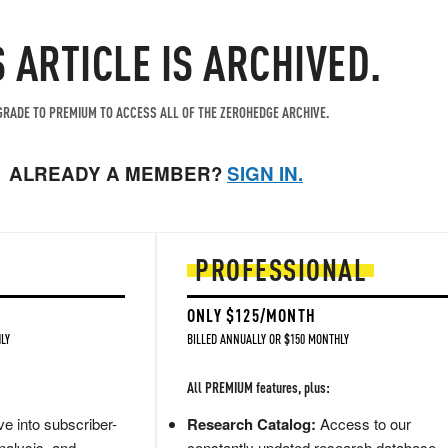
S ARTICLE IS ARCHIVED.
RADE TO PREMIUM TO ACCESS ALL OF THE ZEROHEDGE ARCHIVE.
ALREADY A MEMBER?
SIGN IN.
PROFESSIONAL
ONLY $125/MONTH
LY
BILLED ANNUALLY OR $150 MONTHLY
All PREMIUM features, plus:
e into subscriber-
Research Catalog:
Access to our
nalysis, and
constantly updated research database