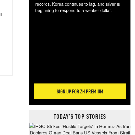
records, Korea continues to lag, and silver is
beginning to respond to a weaker dollar.
ll
Gol
spec
CTA
tec
ali
tact
SIGN UP FOR ZH PREMIUM
TODAY'S TOP STORIES