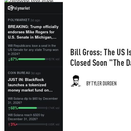
Polymarket
·
3d ago
POLYMARKET
BREAKING: Trump officially
endorses Mike Rogers for
U.S. Senate in Michigan,
calling him an “America
Will Republicans lose a seat in the
First Patriot.”...
Bill Gross: The US I
US Senate for any state Trump won
in 2024?
87
%
↓
Closed Soon "The D
$7K vol
·
3d ago
COIN BUREAU
JUST IN: BlackRock
BY TYLER DURDEN
launches a tokenized
money market fund on
Solana, Ethereum and
Will Solana dip to $60 by December
Tempo for stablecoin
31, 2026?
reserve management.
68
%
↑
$174K vol
Will Solana reach $320 by
The fund invests in cash
December 31, 2026?
and US Treasuries with a $3
3
%
↑
$105K vol
MILLION minimum, and is