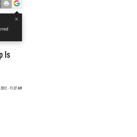
×
rred
p Is
 2012 - 11:37 AM