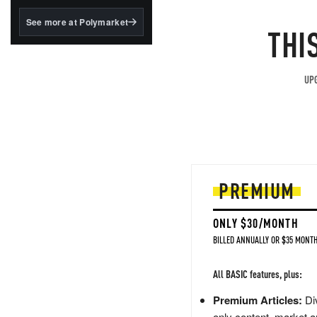
structured to qualify under
the GENIUS Act.
See more at Polymarket
THI
BlackRock's existing
tokenized...
UPG
PREMIUM
ONLY $30/MONTH
BILLED ANNUALLY OR $35 MONTH
All BASIC features, plus:
Premium Articles:
Div
only content, market a