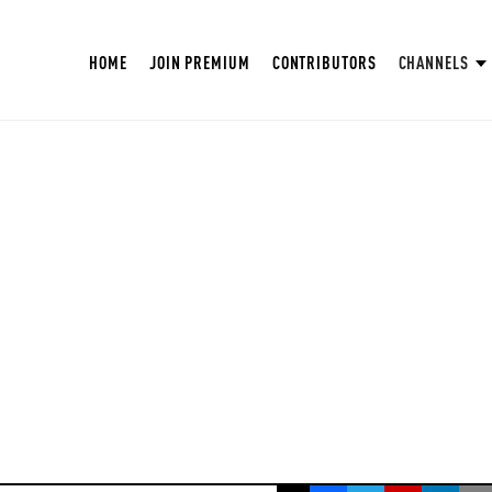
HOME
JOIN PREMIUM
CONTRIBUTORS
CHANNELS