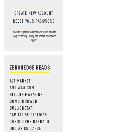
CREATE NEW ACCOUNT
RESET YOUR PASSWORD
This site is protected by reCAPTCHA and the
Google
Privacy Policy
and
Terms of Service
apply.
ZEROHEDGE READS
ALT-MARKET
ANTIWAR.COM
BITCOIN MAGAZINE
BOMBTHROWER
BULLIONSTAR
CAPITALIST EXPLOITS
CHRISTOPHE BARRAUD
DOLLAR COLLAPSE