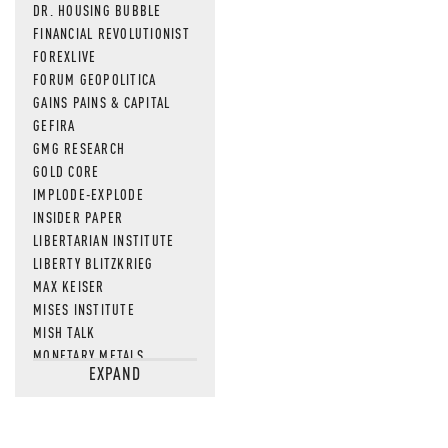
DR. HOUSING BUBBLE
FINANCIAL REVOLUTIONIST
FOREXLIVE
FORUM GEOPOLITICA
GAINS PAINS & CAPITAL
GEFIRA
GMG RESEARCH
GOLD CORE
IMPLODE-EXPLODE
INSIDER PAPER
LIBERTARIAN INSTITUTE
LIBERTY BLITZKRIEG
MAX KEISER
MISES INSTITUTE
MISH TALK
MONETARY METALS
EXPAND
NEWSQUAWK
OF TWO MINDS
OIL PRICE
OPEN THE BOOKS