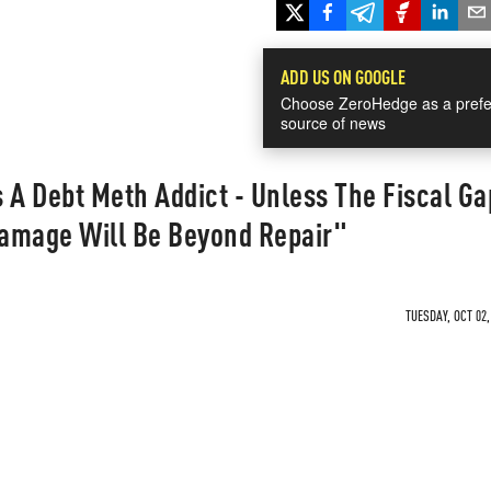
ADD US ON GOOGLE
Choose ZeroHedge as a prefe
source of news
s A Debt Meth Addict - Unless The Fiscal Ga
amage Will Be Beyond Repair"
TUESDAY, OCT 02,