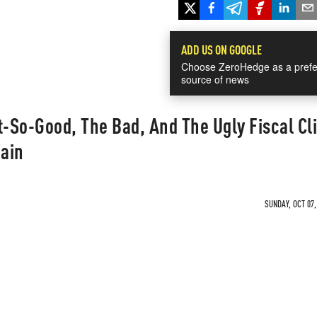
ADD US ON GOOGLE
Choose ZeroHedge as a prefe
source of news
So-Good, The Bad, And The Ugly Fiscal Cli
ain
SUNDAY, OCT 07,