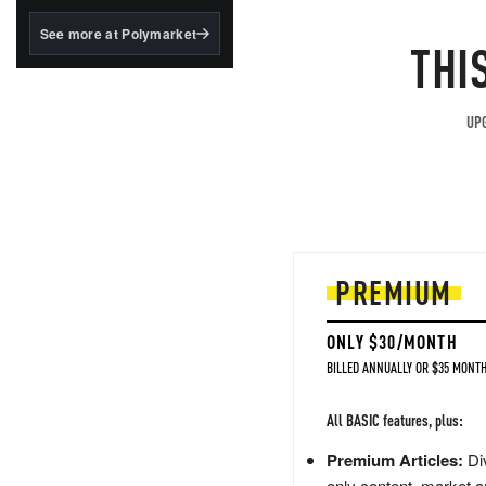
structured to qualify under
the GENIUS Act.
See more at Polymarket
THI
BlackRock's existing
tokenized...
UPG
PREMIUM
ONLY $30/MONTH
BILLED ANNUALLY OR $35 MONTH
All BASIC features, plus:
Premium Articles:
Div
only content, market a