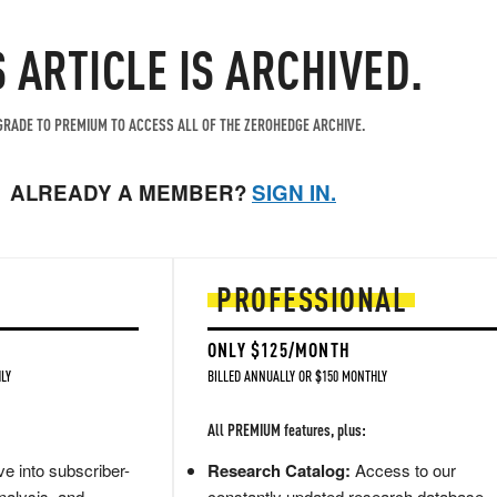
S ARTICLE IS ARCHIVED.
RADE TO PREMIUM TO ACCESS ALL OF THE ZEROHEDGE ARCHIVE.
ALREADY A MEMBER?
SIGN IN.
PROFESSIONAL
ONLY $125/MONTH
LY
BILLED ANNUALLY OR $150 MONTHLY
All PREMIUM features, plus:
e into subscriber-
Research Catalog:
Access to our
nalysis, and
constantly updated research database