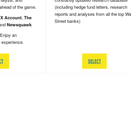
 ahead of the game.
(including hedge fund letters, research
reports and analyses from all the top Wa
 X Account
,
The
Street banks)
and
Newsquawk
Enjoy an
g experience.
CT
SELECT