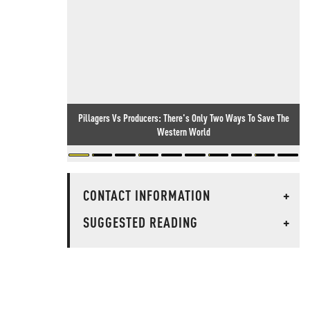
Pillagers Vs Producers: There's Only Two Ways To Save The
Western World
CONTACT INFORMATION
+
SUGGESTED READING
+