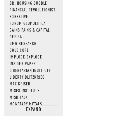
DR. HOUSING BUBBLE
FINANCIAL REVOLUTIONIST
FOREXLIVE
FORUM GEOPOLITICA
GAINS PAINS & CAPITAL
GEFIRA
GMG RESEARCH
GOLD CORE
IMPLODE-EXPLODE
INSIDER PAPER
LIBERTARIAN INSTITUTE
LIBERTY BLITZKRIEG
MAX KEISER
MISES INSTITUTE
MISH TALK
MONETARY METALS
EXPAND
NEWSQUAWK
OF TWO MINDS
OIL PRICE
OPEN THE BOOKS