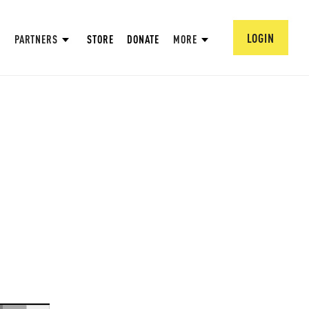
LOGIN
PARTNERS
STORE
DONATE
MORE