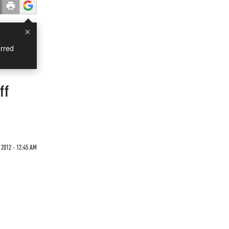
×
rred
ff
 2012 - 12:45 AM