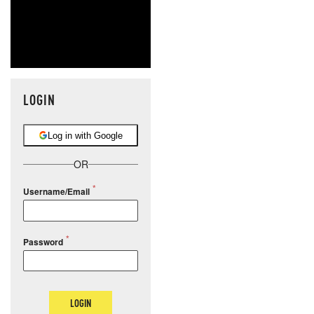
LOGIN
Log in with Google
OR
Username/Email
Password
LOGIN