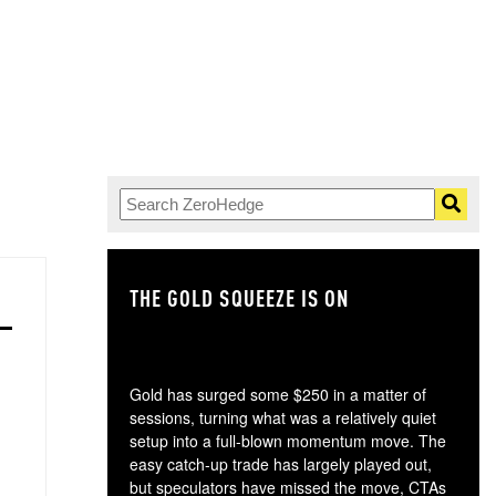
THE GOLD SQUEEZE IS ON
TH
Gold has surged some $250 in a matter of
sessions, turning what was a relatively quiet
setup into a full-blown momentum move. The
easy catch-up trade has largely played out,
but speculators have missed the move, CTAs