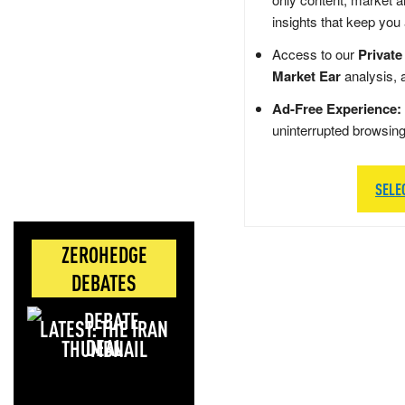
insights that keep you
Access to our
Private
Market Ear
analysis, 
Ad-Free Experience:
uninterrupted browsin
SELE
ZEROHEDGE
DEBATES
LATEST: THE IRAN
DEAL