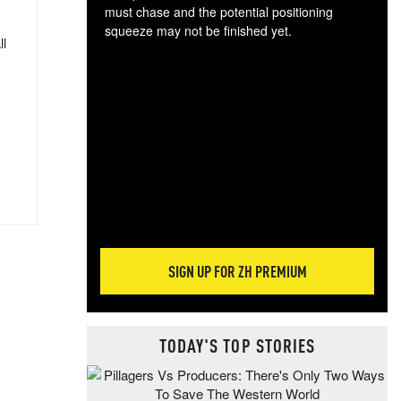
must chase and the potential positioning
squeeze may not be finished yet.
ll
The
exc
dam
wea
incr
hap
SIGN UP FOR ZH PREMIUM
TODAY'S TOP STORIES