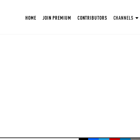
HOME
JOIN PREMIUM
CONTRIBUTORS
CHANNELS