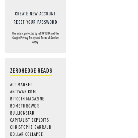
CREATE NEW ACCOUNT
RESET YOUR PASSWORD
This site is protected by reCAPTCHA and the
Google
Privacy Policy
and
Terms of Service
apply.
ZEROHEDGE READS
ALT-MARKET
ANTIWAR.COM
BITCOIN MAGAZINE
BOMBTHROWER
BULLIONSTAR
CAPITALIST EXPLOITS
CHRISTOPHE BARRAUD
DOLLAR COLLAPSE