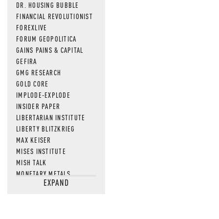
DR. HOUSING BUBBLE
FINANCIAL REVOLUTIONIST
FOREXLIVE
FORUM GEOPOLITICA
GAINS PAINS & CAPITAL
GEFIRA
GMG RESEARCH
GOLD CORE
IMPLODE-EXPLODE
INSIDER PAPER
LIBERTARIAN INSTITUTE
LIBERTY BLITZKRIEG
MAX KEISER
MISES INSTITUTE
MISH TALK
MONETARY METALS
EXPAND
NEWSQUAWK
OF TWO MINDS
OIL PRICE
OPEN THE BOOKS