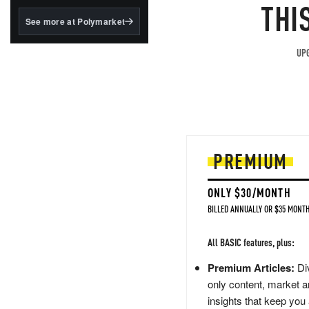
structured to qualify under
THI
the GENIUS Act.
See more at Polymarket
BlackRock's existing
tokenized...
UPG
PREMIUM
ONLY $30/MONTH
BILLED ANNUALLY OR $35 MONTH
All BASIC features, plus:
Premium Articles:
Div
only content, market a
insights that keep you