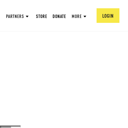
LOGIN
PARTNERS
STORE
DONATE
MORE