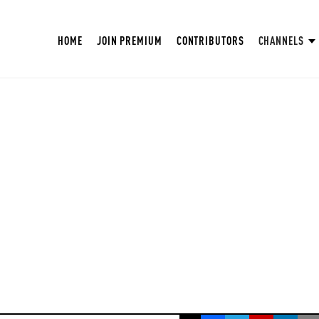
HOME
JOIN PREMIUM
CONTRIBUTORS
CHANNELS