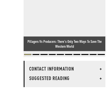
Pillagers Vs Producers: There's Only Two Ways To Save The
Western World
CONTACT INFORMATION
+
SUGGESTED READING
+