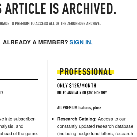
S ARTICLE IS ARCHIVED.
RADE TO PREMIUM TO ACCESS ALL OF THE ZEROHEDGE ARCHIVE.
ALREADY A MEMBER?
SIGN IN.
PROFESSIONAL
ONLY $125/MONTH
LY
BILLED ANNUALLY OR $150 MONTHLY
All PREMIUM features, plus:
e into subscriber-
Research Catalog:
Access to our
nalysis, and
constantly updated research database
 ahead of the game.
(including hedge fund letters, research