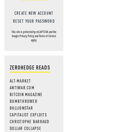
CREATE NEW ACCOUNT
RESET YOUR PASSWORD
This site is protected by reCAPTCHA and the
Google
Privacy Policy
and
Terms of Service
apply.
ZEROHEDGE READS
ALT-MARKET
ANTIWAR.COM
BITCOIN MAGAZINE
BOMBTHROWER
BULLIONSTAR
CAPITALIST EXPLOITS
CHRISTOPHE BARRAUD
DOLLAR COLLAPSE