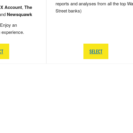
reports and analyses from all the top Wa
 X Account
,
The
Street banks)
and
Newsquawk
Enjoy an
g experience.
CT
SELECT