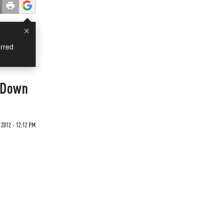
×
rred
p Down
 2012 - 12:12 PM