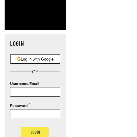
LOGIN
Log in with Google
OR
Username/Email
Password
LOGIN