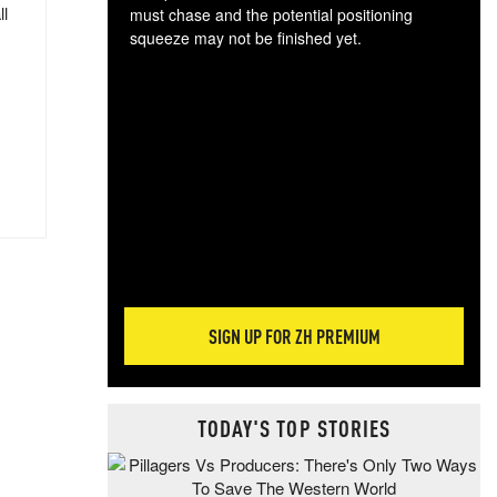
ll
must chase and the potential positioning
squeeze may not be finished yet.
The
exc
dam
wea
incr
hap
SIGN UP FOR ZH PREMIUM
TODAY'S TOP STORIES