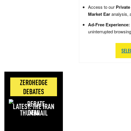
Access to our
Private
Market Ear
analysis, 
Ad-Free Experience:
uninterrupted browsin
SELE
ZEROHEDGE
DEBATES
LATEST: THE IRAN
DEAL