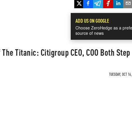
ADD US ON GOOGLE
Choose ZeroHedge as a prefe
source of news
 The Titanic: Citigroup CEO, COO Both Ste
TUESDAY, OCT 16,