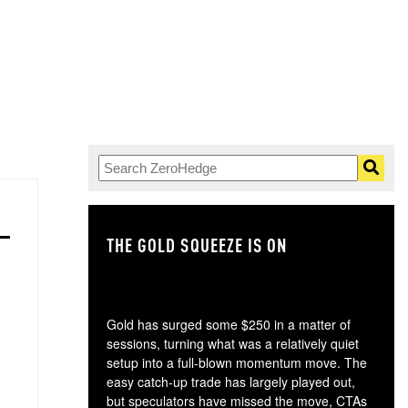
THE GOLD SQUEEZE IS ON
TH
Gold has surged some $250 in a matter of
sessions, turning what was a relatively quiet
setup into a full-blown momentum move. The
easy catch-up trade has largely played out,
but speculators have missed the move, CTAs