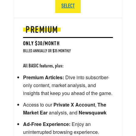
SELECT
PREMIUM
ONLY $30/MONTH
BILLED ANNUALLY OR $35 MONTHLY
All BASIC features, plus:
Premium Articles:
Dive into subscriber-
only content, market analysis, and
insights that keep you ahead of the game.
Access to our
Private X Account
,
The
Market Ear
analysis, and
Newsquawk
Ad-Free Experience:
Enjoy an
uninterrupted browsing experience.