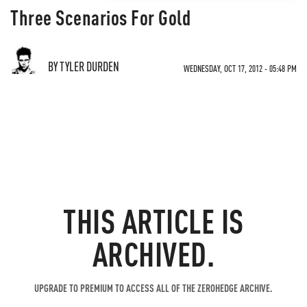
Three Scenarios For Gold
BY TYLER DURDEN
WEDNESDAY, OCT 17, 2012 - 05:48 PM
THIS ARTICLE IS
ARCHIVED.
UPGRADE TO PREMIUM TO ACCESS ALL OF THE ZEROHEDGE ARCHIVE.