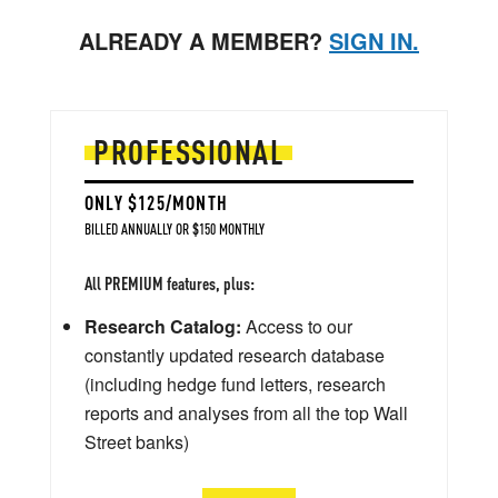
ALREADY A MEMBER?
SIGN IN.
PROFESSIONAL
ONLY $125/MONTH
BILLED ANNUALLY OR $150 MONTHLY
All PREMIUM features, plus:
Research Catalog:
Access to our
constantly updated research database
(including hedge fund letters, research
reports and analyses from all the top Wall
Street banks)