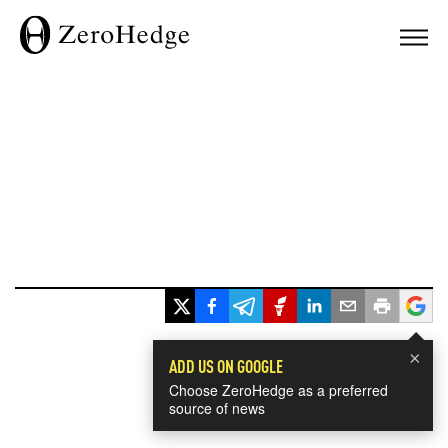
×
ADD US ON GOOGLE
Choose ZeroHedge as a preferred
source of news