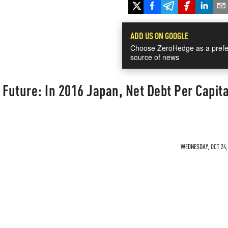
ADD US ON GOOGLE
Choose ZeroHedge as a prefe
source of news
uture: In 2016 Japan, Net Debt Per Capita
WEDNESDAY, OCT 24, 