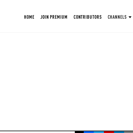
HOME
JOIN PREMIUM
CONTRIBUTORS
CHANNELS