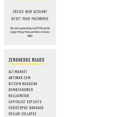
CREATE NEW ACCOUNT
RESET YOUR PASSWORD
This site is protected by reCAPTCHA and the
Google
Privacy Policy
and
Terms of Service
apply.
ZEROHEDGE READS
ALT-MARKET
ANTIWAR.COM
BITCOIN MAGAZINE
BOMBTHROWER
BULLIONSTAR
CAPITALIST EXPLOITS
CHRISTOPHE BARRAUD
DOLLAR COLLAPSE