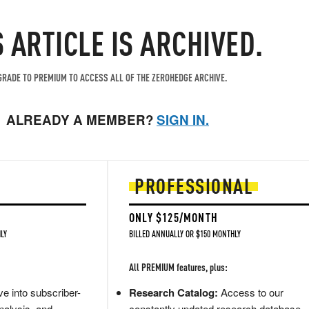
S ARTICLE IS ARCHIVED.
RADE TO PREMIUM TO ACCESS ALL OF THE ZEROHEDGE ARCHIVE.
ALREADY A MEMBER?
SIGN IN.
PROFESSIONAL
ONLY $125/MONTH
LY
BILLED ANNUALLY OR $150 MONTHLY
All PREMIUM features, plus:
e into subscriber-
Research Catalog:
Access to our
nalysis, and
constantly updated research database