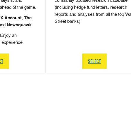
 ahead of the game.
(including hedge fund letters, research
reports and analyses from all the top Wa
 X Account
,
The
Street banks)
and
Newsquawk
Enjoy an
g experience.
CT
SELECT