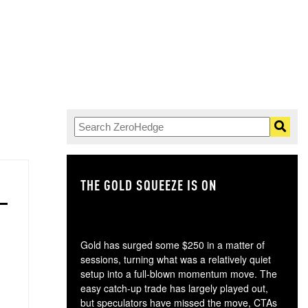
THE GOLD SQUEEZE IS ON
TH
Gold has surged some $250 in a matter of
sessions, turning what was a relatively quiet
setup into a full-blown momentum move. The
easy catch-up trade has largely played out,
but speculators have missed the move, CTAs