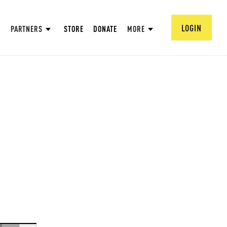
LOGIN
PARTNERS
STORE
DONATE
MORE