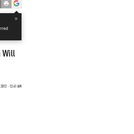
×
rred
 Will
2012 - 12:41 AM