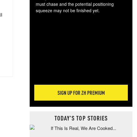
must chase and the potential positioning
squeeze may not be finished yet.
ll
The
exc
dam
wea
incr
hap
SIGN UP FOR ZH PREMIUM
TODAY'S TOP STORIES