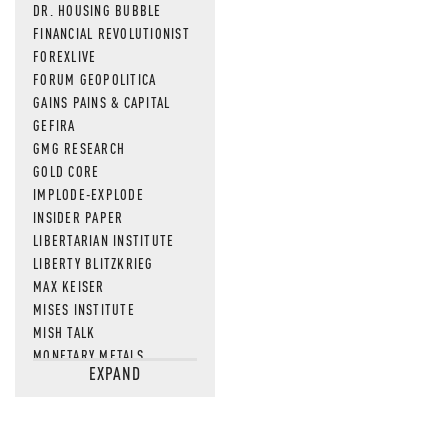
DR. HOUSING BUBBLE
FINANCIAL REVOLUTIONIST
FOREXLIVE
FORUM GEOPOLITICA
GAINS PAINS & CAPITAL
GEFIRA
GMG RESEARCH
GOLD CORE
IMPLODE-EXPLODE
INSIDER PAPER
LIBERTARIAN INSTITUTE
LIBERTY BLITZKRIEG
MAX KEISER
MISES INSTITUTE
MISH TALK
MONETARY METALS
EXPAND
NEWSQUAWK
OF TWO MINDS
OIL PRICE
OPEN THE BOOKS