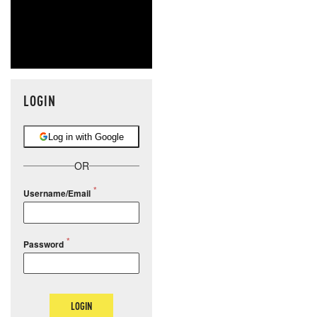
LOGIN
Log in with Google
OR
Username/Email
Password
LOGIN