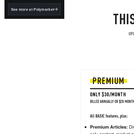
structured to qualify under
the GENIUS Act.
See more at Polymarket
THI
BlackRock's existing
tokenized...
UPG
PREMIUM
ONLY $30/MONTH
BILLED ANNUALLY OR $35 MONTH
All BASIC features, plus:
Premium Articles:
Div
only content, market a