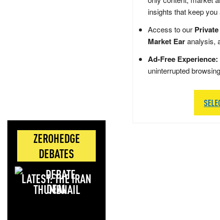
insights that keep you
Access to our
Private
Market Ear
analysis, 
Ad-Free Experience:
uninterrupted browsin
SELE
ZEROHEDGE
DEBATES
LATEST: THE IRAN
DEAL