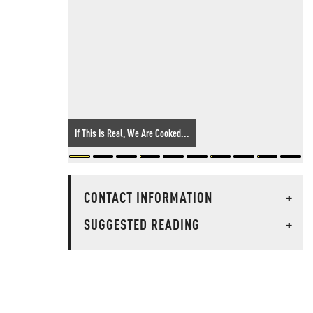
If This Is Real, We Are Cooked...
CONTACT INFORMATION
+
SUGGESTED READING
+