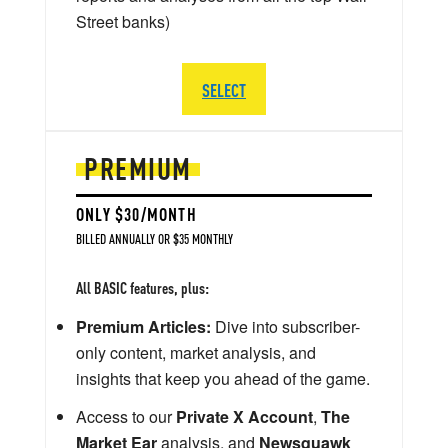
Street banks)
SELECT
PREMIUM
ONLY $30/MONTH
BILLED ANNUALLY OR $35 MONTHLY
All BASIC features, plus:
Premium Articles:
Dive into subscriber-
only content, market analysis, and
insights that keep you ahead of the game.
Access to our
Private X Account
,
The
Market Ear
analysis, and
Newsquawk