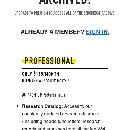
UPGRADE TO PREMIUM TO ACCESS ALL OF THE ZEROHEDGE ARCHIVE.
ALREADY A MEMBER?
SIGN IN.
PROFESSIONAL
ONLY $125/MONTH
BILLED ANNUALLY OR $150 MONTHLY
All PREMIUM features, plus:
Research Catalog:
Access to our
constantly updated research database
(including hedge fund letters, research
reports and analyses from all the top Wall