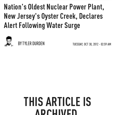
Nation's Oldest Nuclear Power Plant,
New Jersey's Oyster Creek, Declares
Alert Following Water Surge
BY TYLER DURDEN
TUESDAY, OCT 30, 2012 - 02:59 AM
THIS ARTICLE IS
ARCHIVED.