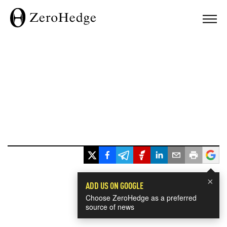
×
ADD US ON GOOGLE
Choose ZeroHedge as a preferred
source of news