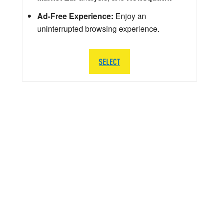
Ad-Free Experience:
Enjoy an
uninterrupted browsing experience.
SELECT