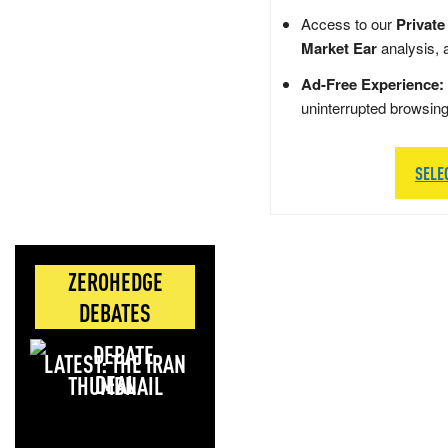
Access to our
Private
Market Ear
analysis, 
Ad-Free Experience:
uninterrupted browsin
SELE
ZEROHEDGE
DEBATES
LATEST: THE IRAN
DEAL