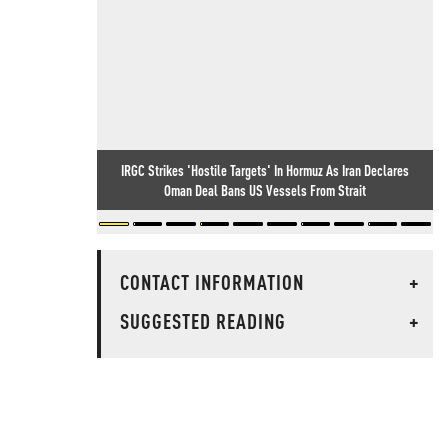
IRGC Strikes 'Hostile Targets' In Hormuz As Iran Declares
Oman Deal Bans US Vessels From Strait
CONTACT INFORMATION
+
SUGGESTED READING
+