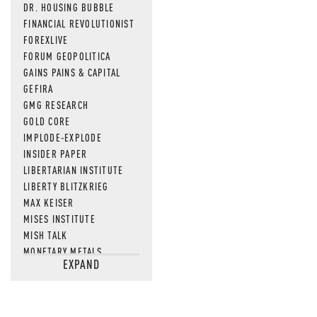
DR. HOUSING BUBBLE
FINANCIAL REVOLUTIONIST
FOREXLIVE
FORUM GEOPOLITICA
GAINS PAINS & CAPITAL
GEFIRA
GMG RESEARCH
GOLD CORE
IMPLODE-EXPLODE
INSIDER PAPER
LIBERTARIAN INSTITUTE
LIBERTY BLITZKRIEG
MAX KEISER
MISES INSTITUTE
MISH TALK
MONETARY METALS
EXPAND
NEWSQUAWK
OF TWO MINDS
OIL PRICE
OPEN THE BOOKS