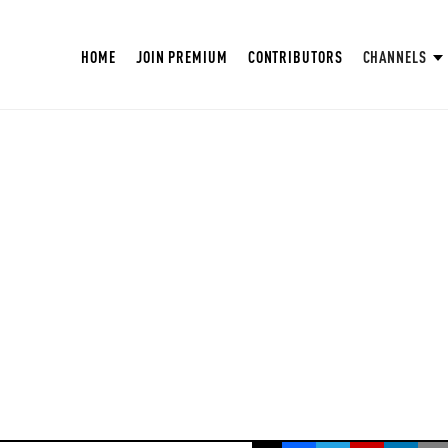
HOME
JOIN PREMIUM
CONTRIBUTORS
CHANNELS