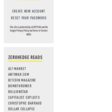
CREATE NEW ACCOUNT
RESET YOUR PASSWORD
This site is protected by reCAPTCHA and the
Google
Privacy Policy
and
Terms of Service
apply.
ZEROHEDGE READS
ALT-MARKET
ANTIWAR.COM
BITCOIN MAGAZINE
BOMBTHROWER
BULLIONSTAR
CAPITALIST EXPLOITS
CHRISTOPHE BARRAUD
DOLLAR COLLAPSE