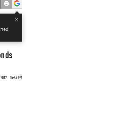
×
rred
onds
 2012 - 05:36 PM