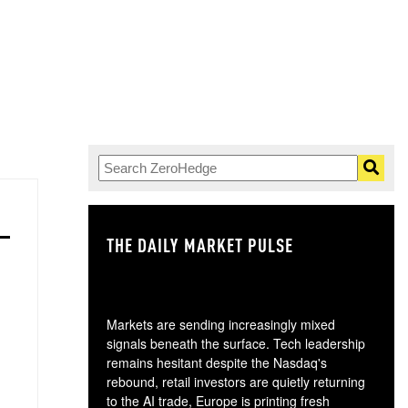
THE DAILY MARKET PULSE
GO
Markets are sending increasingly mixed
signals beneath the surface. Tech leadership
remains hesitant despite the Nasdaq's
rebound, retail investors are quietly returning
to the AI trade, Europe is printing fresh