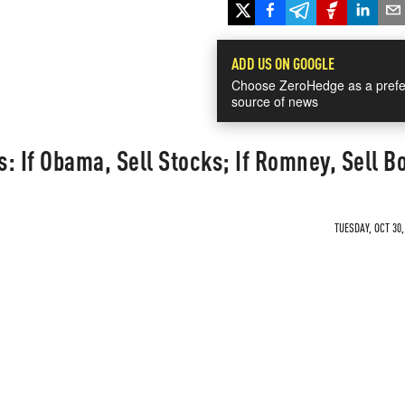
ADD US ON GOOGLE
Choose ZeroHedge as a prefe
source of news
: If Obama, Sell Stocks; If Romney, Sell B
TUESDAY, OCT 30,