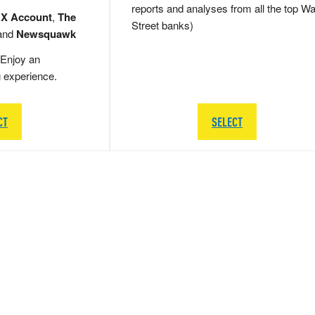
reports and analyses from all the top Wa
 X Account
,
The
Street banks)
and
Newsquawk
Enjoy an
g experience.
CT
SELECT