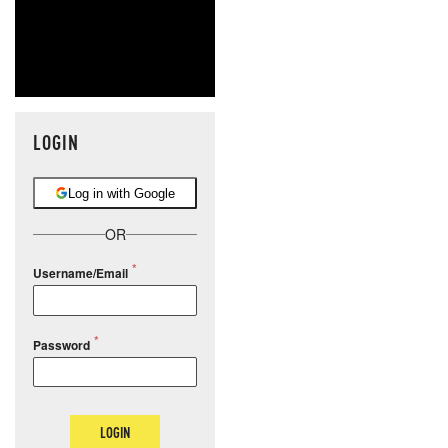
LOGIN
Log in with Google
OR
Username/Email
Password
LOGIN