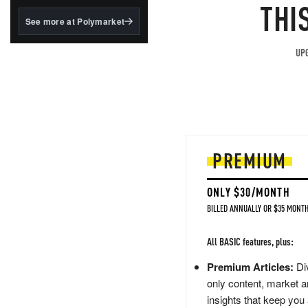
structured to qualify under
THI
the GENIUS Act.
See more at Polymarket
BlackRock's existing
tokenized...
UPG
PREMIUM
ONLY $30/MONTH
BILLED ANNUALLY OR $35 MONTH
All BASIC features, plus:
Premium Articles:
Div
only content, market a
insights that keep you