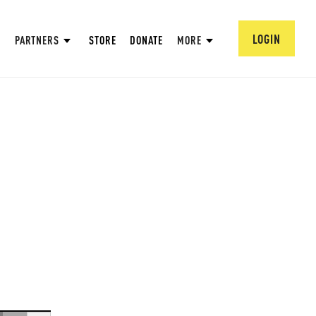
LOGIN
PARTNERS
STORE
DONATE
MORE