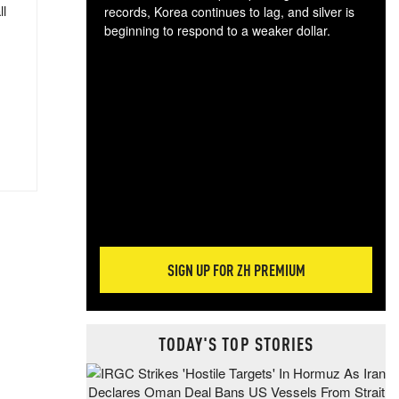
ll
records, Korea continues to lag, and silver is
beginning to respond to a weaker dollar.
Gol
spec
CTA
tec
ali
tact
SIGN UP FOR ZH PREMIUM
TODAY'S TOP STORIES