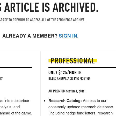
S ARTICLE IS ARCHIVED.
RADE TO PREMIUM TO ACCESS ALL OF THE ZEROHEDGE ARCHIVE.
ALREADY A MEMBER?
SIGN IN.
PROFESSIONAL
ONLY $125/MONTH
LY
BILLED ANNUALLY OR $150 MONTHLY
All PREMIUM features, plus:
e into subscriber-
Research Catalog:
Access to our
nalysis, and
constantly updated research database
 ahead of the game.
(including hedge fund letters, research