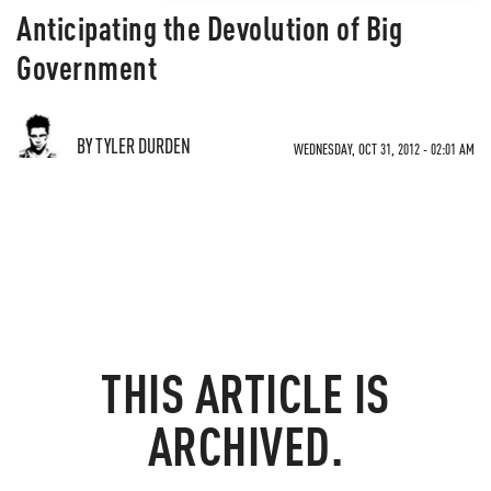
Anticipating the Devolution of Big
Government
BY TYLER DURDEN
WEDNESDAY, OCT 31, 2012 - 02:01 AM
THIS ARTICLE IS
ARCHIVED.