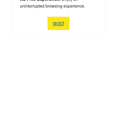
uninterrupted browsing experience.
SELECT