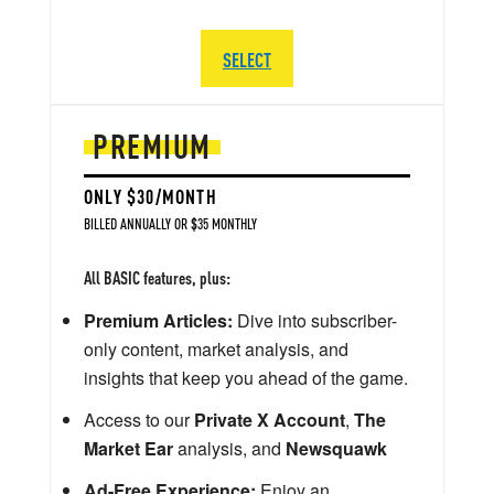
SELECT
PREMIUM
ONLY $30/MONTH
BILLED ANNUALLY OR $35 MONTHLY
All BASIC features, plus:
Premium Articles:
Dive into subscriber-
only content, market analysis, and
insights that keep you ahead of the game.
Access to our
Private X Account
,
The
Market Ear
analysis, and
Newsquawk
Ad-Free Experience:
Enjoy an