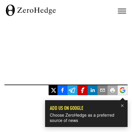
×
ADD US ON GOOGLE
Choose ZeroHedge as a preferred
source of news