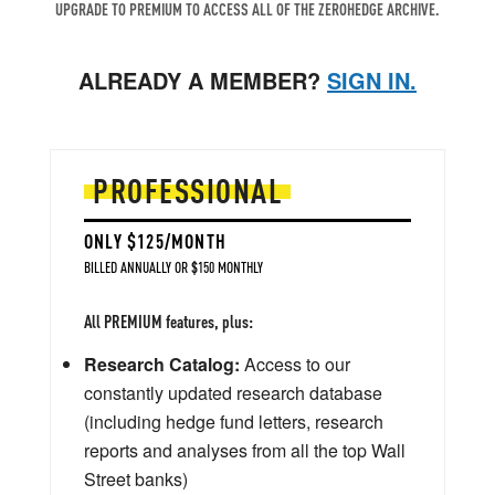
UPGRADE TO PREMIUM TO ACCESS ALL OF THE ZEROHEDGE ARCHIVE.
ALREADY A MEMBER?
SIGN IN.
PROFESSIONAL
ONLY $125/MONTH
BILLED ANNUALLY OR $150 MONTHLY
All PREMIUM features, plus:
Research Catalog:
Access to our
constantly updated research database
(including hedge fund letters, research
reports and analyses from all the top Wall
Street banks)