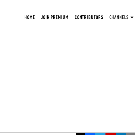
HOME
JOIN PREMIUM
CONTRIBUTORS
CHANNELS