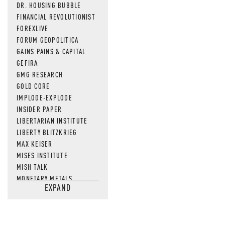
DR. HOUSING BUBBLE
FINANCIAL REVOLUTIONIST
FOREXLIVE
FORUM GEOPOLITICA
GAINS PAINS & CAPITAL
GEFIRA
GMG RESEARCH
GOLD CORE
IMPLODE-EXPLODE
INSIDER PAPER
LIBERTARIAN INSTITUTE
LIBERTY BLITZKRIEG
MAX KEISER
MISES INSTITUTE
MISH TALK
MONETARY METALS
EXPAND
NEWSQUAWK
OF TWO MINDS
OIL PRICE
OPEN THE BOOKS