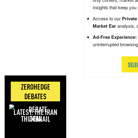
insights that keep you
Access to our
Private
Market Ear
analysis, 
Ad-Free Experience:
uninterrupted browsin
SELE
ZEROHEDGE
DEBATES
LATEST: THE IRAN
DEAL