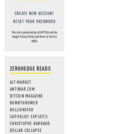
CREATE NEW ACCOUNT
RESET YOUR PASSWORD
This site is protected by reCAPTCHA and the
Google
Privacy Policy
and
Terms of Service
apply.
ZEROHEDGE READS
ALT-MARKET
ANTIWAR.COM
BITCOIN MAGAZINE
BOMBTHROWER
BULLIONSTAR
CAPITALIST EXPLOITS
CHRISTOPHE BARRAUD
DOLLAR COLLAPSE