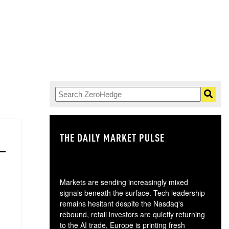
THE DAILY MARKET PULSE
GO
Markets are sending increasingly mixed
signals beneath the surface. Tech leadership
remains hesitant despite the Nasdaq's
rebound, retail investors are quietly returning
to the AI trade, Europe is printing fresh