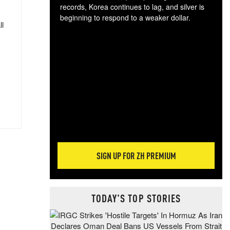
records, Korea continues to lag, and silver is
beginning to respond to a weaker dollar.
ll
Gol
spec
CTA
tec
ali
tact
SIGN UP FOR ZH PREMIUM
TODAY'S TOP STORIES