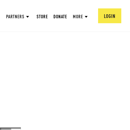
LOGIN
PARTNERS
STORE
DONATE
MORE