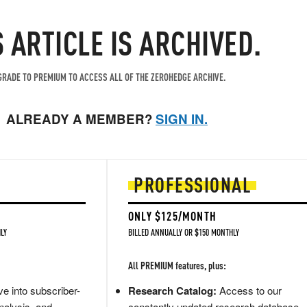
S ARTICLE IS ARCHIVED.
RADE TO PREMIUM TO ACCESS ALL OF THE ZEROHEDGE ARCHIVE.
ALREADY A MEMBER?
SIGN IN.
PROFESSIONAL
ONLY $125/MONTH
LY
BILLED ANNUALLY OR $150 MONTHLY
All PREMIUM features, plus:
e into subscriber-
Research Catalog:
Access to our
nalysis, and
constantly updated research database