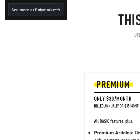
structured to qualify under
the GENIUS Act.
See more at Polymarket
THI
BlackRock's existing
tokenized...
UPG
PREMIUM
ONLY $30/MONTH
BILLED ANNUALLY OR $35 MONTH
All BASIC features, plus:
Premium Articles:
Div
only content, market a