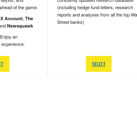
 ahead of the game.
(including hedge fund letters, research
reports and analyses from all the top Wa
 X Account
,
The
Street banks)
and
Newsquawk
Enjoy an
g experience.
CT
SELECT