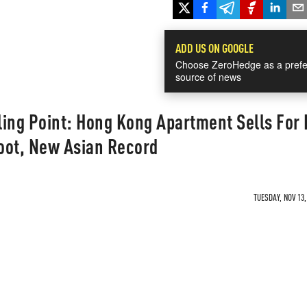
ADD US ON GOOGLE
Choose ZeroHedge as a prefe
source of news
ling Point: Hong Kong Apartment Sells For
oot, New Asian Record
TUESDAY, NOV 13,