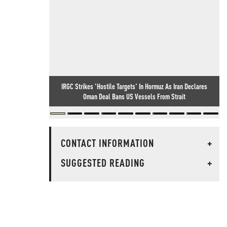
IRGC Strikes 'Hostile Targets' In Hormuz As Iran Declares
Oman Deal Bans US Vessels From Strait
CONTACT INFORMATION
+
SUGGESTED READING
+