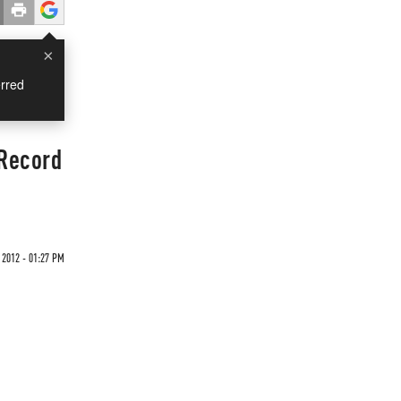
×
rred
 Record
 2012 - 01:27 PM