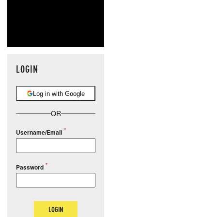
LOGIN
Log in with Google
OR
Username/Email
Password
LOGIN