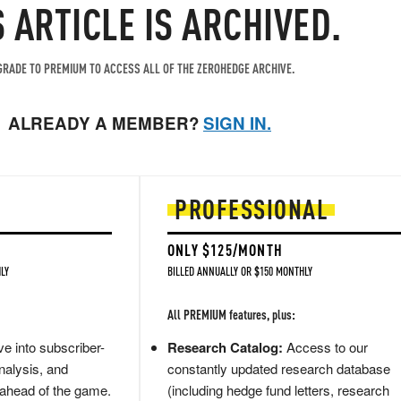
S ARTICLE IS ARCHIVED.
RADE TO PREMIUM TO ACCESS ALL OF THE ZEROHEDGE ARCHIVE.
ALREADY A MEMBER?
SIGN IN.
PROFESSIONAL
ONLY $125/MONTH
LY
BILLED ANNUALLY OR $150 MONTHLY
All PREMIUM features, plus:
e into subscriber-
Research Catalog:
Access to our
nalysis, and
constantly updated research database
 ahead of the game.
(including hedge fund letters, research