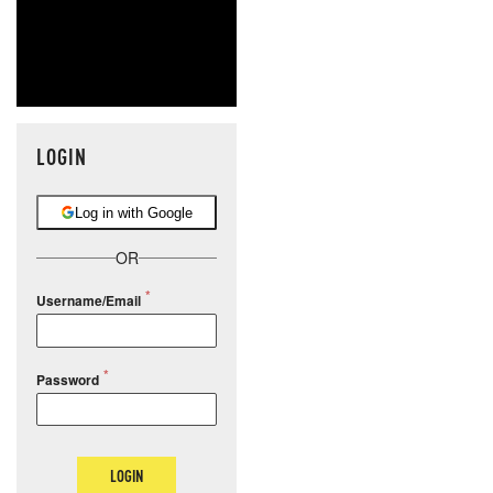
LOGIN
Log in with Google
OR
Username/Email
Password
LOGIN