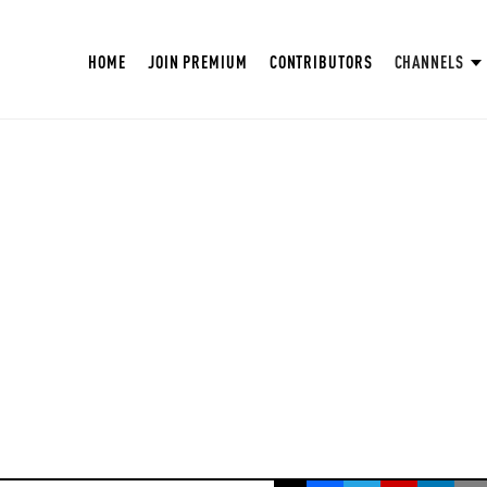
HOME
JOIN PREMIUM
CONTRIBUTORS
CHANNELS