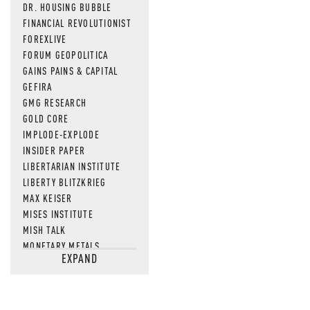
DR. HOUSING BUBBLE
FINANCIAL REVOLUTIONIST
FOREXLIVE
FORUM GEOPOLITICA
GAINS PAINS & CAPITAL
GEFIRA
GMG RESEARCH
GOLD CORE
IMPLODE-EXPLODE
INSIDER PAPER
LIBERTARIAN INSTITUTE
LIBERTY BLITZKRIEG
MAX KEISER
MISES INSTITUTE
MISH TALK
MONETARY METALS
EXPAND
NEWSQUAWK
OF TWO MINDS
OIL PRICE
OPEN THE BOOKS