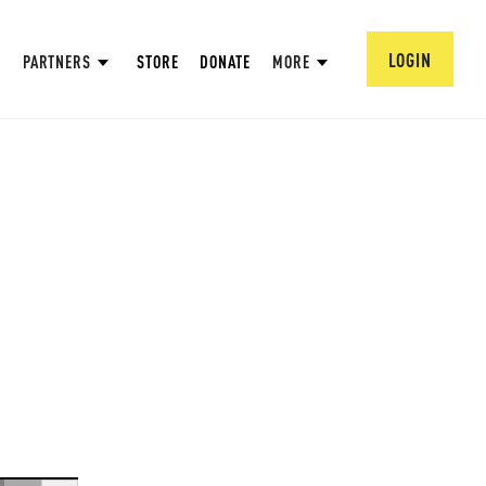
LOGIN
PARTNERS
STORE
DONATE
MORE