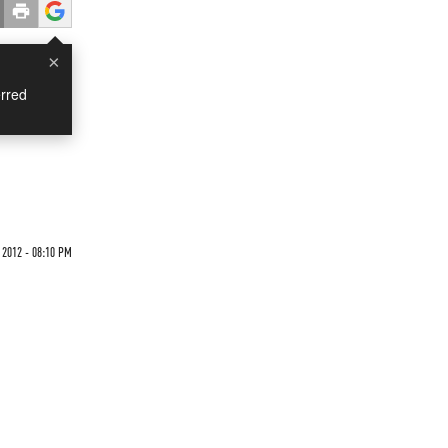
×
rred
 2012 - 08:10 PM