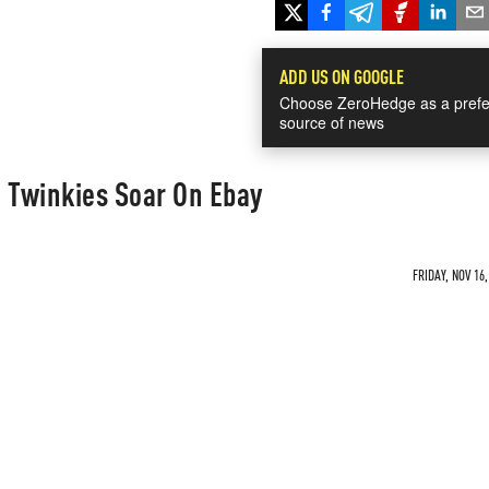
ADD US ON GOOGLE
Choose ZeroHedge as a prefe
source of news
 Twinkies Soar On Ebay
FRIDAY, NOV 16,