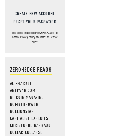
CREATE NEW ACCOUNT
RESET YOUR PASSWORD
This site is protected by reCAPTCHA and the
Google
Privacy Policy
and
Terms of Service
apply.
ZEROHEDGE READS
ALT-MARKET
ANTIWAR.COM
BITCOIN MAGAZINE
BOMBTHROWER
BULLIONSTAR
CAPITALIST EXPLOITS
CHRISTOPHE BARRAUD
DOLLAR COLLAPSE