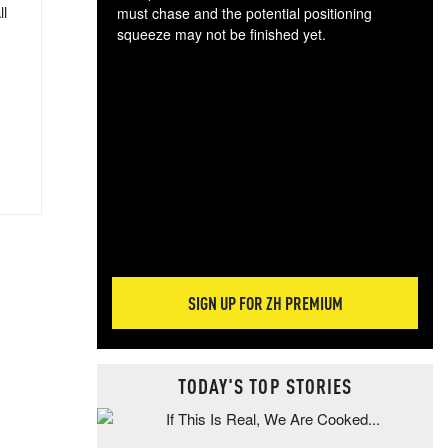
ll
must chase and the potential positioning
squeeze may not be finished yet.
The
exc
dam
wea
incr
hap
SIGN UP FOR ZH PREMIUM
TODAY'S TOP STORIES