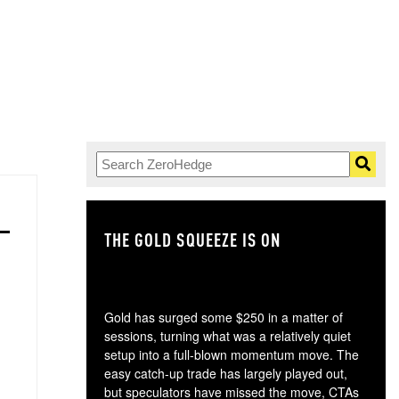
THE GOLD SQUEEZE IS ON
TH
Gold has surged some $250 in a matter of
sessions, turning what was a relatively quiet
setup into a full-blown momentum move. The
easy catch-up trade has largely played out,
but speculators have missed the move, CTAs