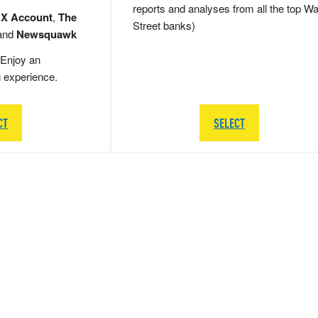
reports and analyses from all the top Wa
 X Account
,
The
Street banks)
and
Newsquawk
Enjoy an
g experience.
CT
SELECT