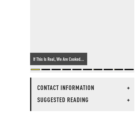
If This Is Real, We Are Cooked...
CONTACT INFORMATION
+
SUGGESTED READING
+