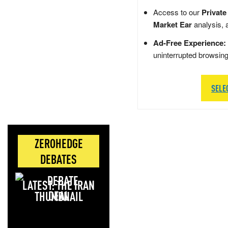
Access to our
Private
Market Ear
analysis, 
Ad-Free Experience:
uninterrupted browsin
SELE
ZEROHEDGE
DEBATES
LATEST: THE IRAN
DEAL