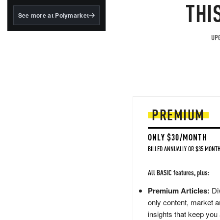
structured to qualify under
THI
the GENIUS Act.
See more at Polymarket
BlackRock's existing
tokenized...
UPG
PREMIUM
ONLY $30/MONTH
BILLED ANNUALLY OR $35 MONTH
All BASIC features, plus:
Premium Articles:
Div
only content, market a
insights that keep you