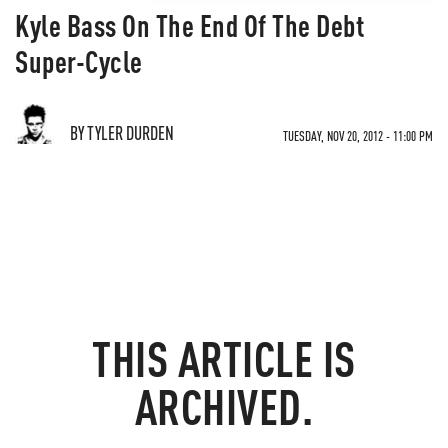
Kyle Bass On The End Of The Debt
Super-Cycle
BY TYLER DURDEN
TUESDAY, NOV 20, 2012 - 11:00 PM
THIS ARTICLE IS
ARCHIVED.