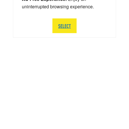
uninterrupted browsing experience.
SELECT