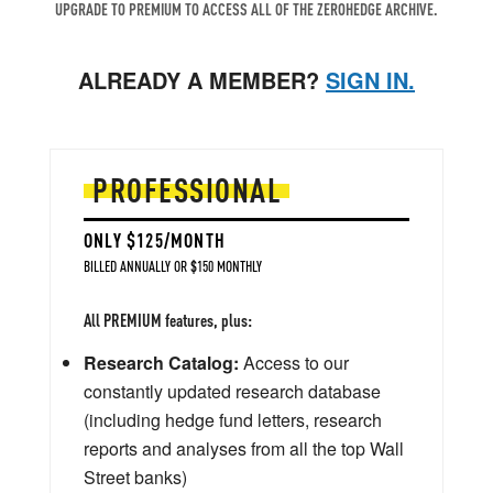
UPGRADE TO PREMIUM TO ACCESS ALL OF THE ZEROHEDGE ARCHIVE.
ALREADY A MEMBER?
SIGN IN.
PROFESSIONAL
ONLY $125/MONTH
BILLED ANNUALLY OR $150 MONTHLY
All PREMIUM features, plus:
Research Catalog:
Access to our
constantly updated research database
(including hedge fund letters, research
reports and analyses from all the top Wall
Street banks)