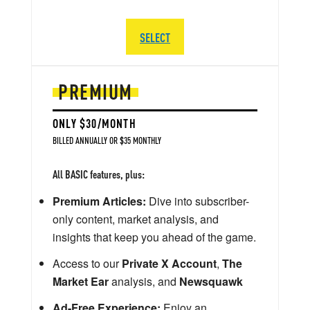
SELECT
PREMIUM
ONLY $30/MONTH
BILLED ANNUALLY OR $35 MONTHLY
All BASIC features, plus:
Premium Articles:
Dive into subscriber-
only content, market analysis, and
insights that keep you ahead of the game.
Access to our
Private X Account
,
The
Market Ear
analysis, and
Newsquawk
Ad-Free Experience:
Enjoy an