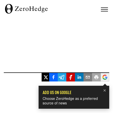
×
ADD US ON GOOGLE
Choose ZeroHedge as a preferred
source of news