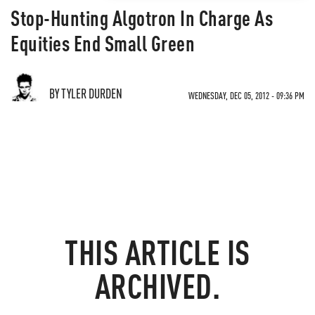
Stop-Hunting Algotron In Charge As
Equities End Small Green
BY TYLER DURDEN
WEDNESDAY, DEC 05, 2012 - 09:36 PM
THIS ARTICLE IS
ARCHIVED.