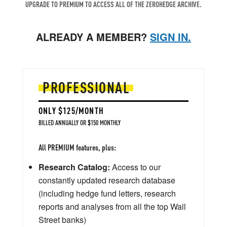
UPGRADE TO PREMIUM TO ACCESS ALL OF THE ZEROHEDGE ARCHIVE.
ALREADY A MEMBER?
SIGN IN.
PROFESSIONAL
ONLY $125/MONTH
BILLED ANNUALLY OR $150 MONTHLY
All PREMIUM features, plus:
Research Catalog:
Access to our
constantly updated research database
(including hedge fund letters, research
reports and analyses from all the top Wall
Street banks)