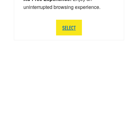
uninterrupted browsing experience.
SELECT