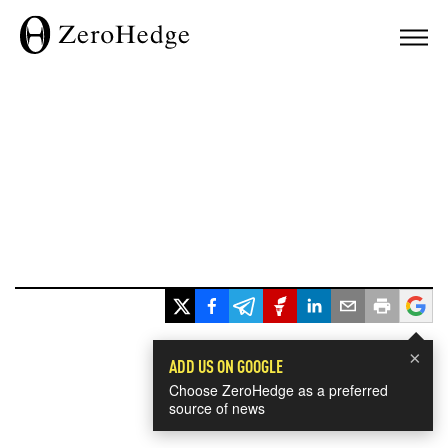
×
ADD US ON GOOGLE
Choose ZeroHedge as a preferred
source of news