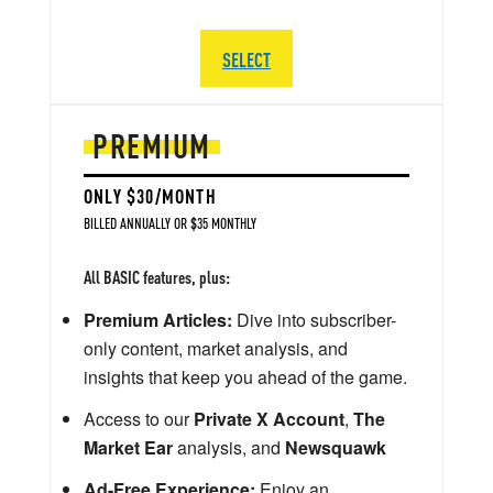
SELECT
PREMIUM
ONLY $30/MONTH
BILLED ANNUALLY OR $35 MONTHLY
All BASIC features, plus:
Premium Articles:
Dive into subscriber-
only content, market analysis, and
insights that keep you ahead of the game.
Access to our
Private X Account
,
The
Market Ear
analysis, and
Newsquawk
Ad-Free Experience:
Enjoy an