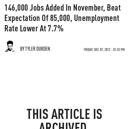
146,000 Jobs Added In November, Beat
Expectation Of 85,000, Unemployment
Rate Lower At 7.7%
BY TYLER DURDEN
FRIDAY, DEC 07, 2012 - 01:33 PM
THIS ARTICLE IS
ARCHIVED.