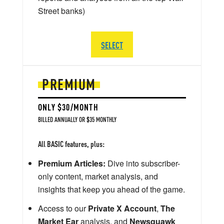
Street banks)
SELECT
PREMIUM
ONLY $30/MONTH
BILLED ANNUALLY OR $35 MONTHLY
All BASIC features, plus:
Premium Articles:
Dive into subscriber-
only content, market analysis, and
insights that keep you ahead of the game.
Access to our
Private X Account
,
The
Market Ear
analysis, and
Newsquawk