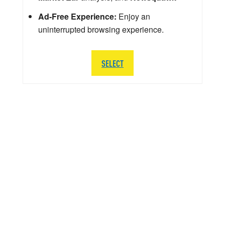
Ad-Free Experience:
Enjoy an
uninterrupted browsing experience.
SELECT