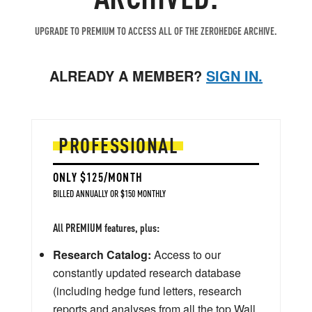
UPGRADE TO PREMIUM TO ACCESS ALL OF THE ZEROHEDGE ARCHIVE.
ALREADY A MEMBER?
SIGN IN.
PROFESSIONAL
ONLY $125/MONTH
BILLED ANNUALLY OR $150 MONTHLY
All PREMIUM features, plus:
Research Catalog:
Access to our
constantly updated research database
(including hedge fund letters, research
reports and analyses from all the top Wall