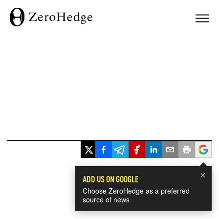
×
ADD US ON GOOGLE
Choose ZeroHedge as a preferred
source of news