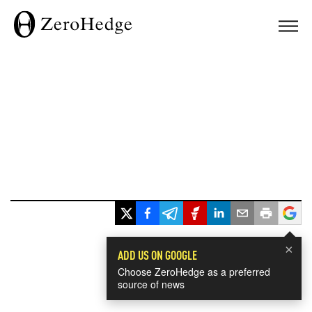
×
ADD US ON GOOGLE
Choose ZeroHedge as a preferred
source of news