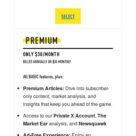
SELECT
PREMIUM
ONLY $30/MONTH
BILLED ANNUALLY OR $35 MONTHLY
All BASIC features, plus:
Premium Articles:
Dive into subscriber-
only content, market analysis, and
insights that keep you ahead of the game.
Access to our
Private X Account
,
The
Market Ear
analysis, and
Newsquawk
Ad-Free Experience:
Enjoy an