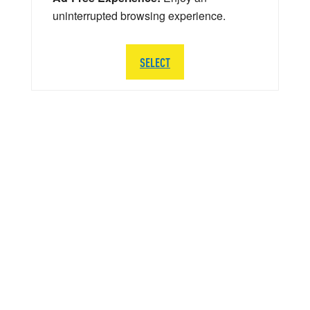
uninterrupted browsing experience.
SELECT