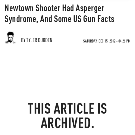
Newtown Shooter Had Asperger
Syndrome, And Some US Gun Facts
BY TYLER DURDEN
SATURDAY, DEC 15, 2012 - 04:26 PM
THIS ARTICLE IS
ARCHIVED.