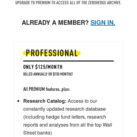
UPGRADE TO PREMIUM TO ACCESS ALL OF THE ZEROHEDGE ARCHIVE.
ALREADY A MEMBER?
SIGN IN.
PROFESSIONAL
ONLY $125/MONTH
BILLED ANNUALLY OR $150 MONTHLY
All PREMIUM features, plus:
Research Catalog:
Access to our
constantly updated research database
(including hedge fund letters, research
reports and analyses from all the top Wall
Street banks)