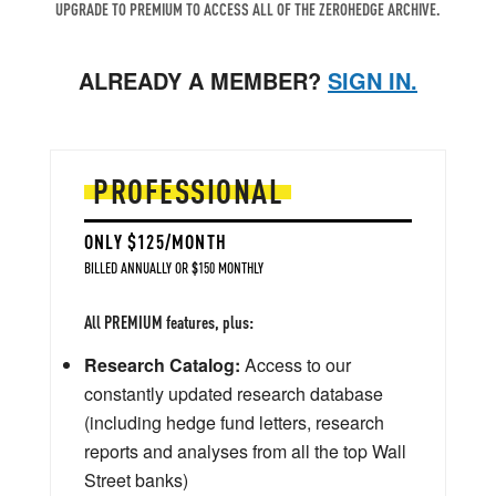
UPGRADE TO PREMIUM TO ACCESS ALL OF THE ZEROHEDGE ARCHIVE.
ALREADY A MEMBER?
SIGN IN.
PROFESSIONAL
ONLY $125/MONTH
BILLED ANNUALLY OR $150 MONTHLY
All PREMIUM features, plus:
Research Catalog:
Access to our
constantly updated research database
(including hedge fund letters, research
reports and analyses from all the top Wall
Street banks)