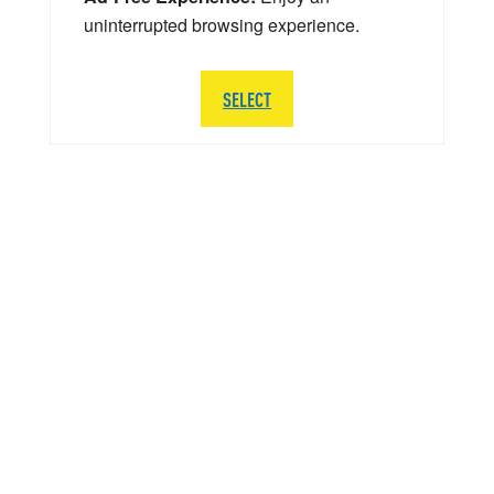
uninterrupted browsing experience.
SELECT