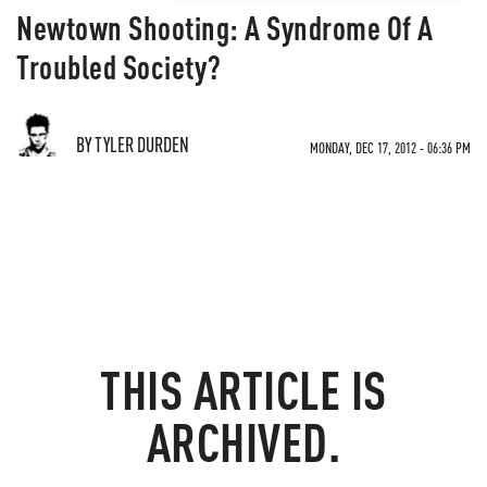
Newtown Shooting: A Syndrome Of A
Troubled Society?
BY TYLER DURDEN
MONDAY, DEC 17, 2012 - 06:36 PM
THIS ARTICLE IS
ARCHIVED.