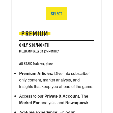
SELECT
PREMIUM
ONLY $30/MONTH
BILLED ANNUALLY OR $35 MONTHLY
All BASIC features, plus:
Premium Articles:
Dive into subscriber-
only content, market analysis, and
insights that keep you ahead of the game.
Access to our
Private X Account
,
The
Market Ear
analysis, and
Newsquawk
Ad-Free Experience:
Enjoy an