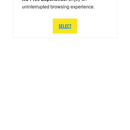
uninterrupted browsing experience.
SELECT