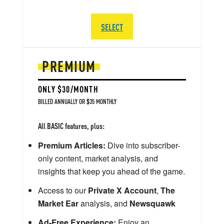
SELECT
PREMIUM
ONLY $30/MONTH
BILLED ANNUALLY OR $35 MONTHLY
All BASIC features, plus:
Premium Articles:
Dive into subscriber-
only content, market analysis, and
insights that keep you ahead of the game.
Access to our
Private X Account
,
The
Market Ear
analysis, and
Newsquawk
Ad-Free Experience:
Enjoy an