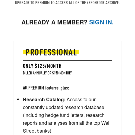
UPGRADE TO PREMIUM TO ACCESS ALL OF THE ZEROHEDGE ARCHIVE.
ALREADY A MEMBER?
SIGN IN.
PROFESSIONAL
ONLY $125/MONTH
BILLED ANNUALLY OR $150 MONTHLY
All PREMIUM features, plus:
Research Catalog:
Access to our
constantly updated research database
(including hedge fund letters, research
reports and analyses from all the top Wall
Street banks)