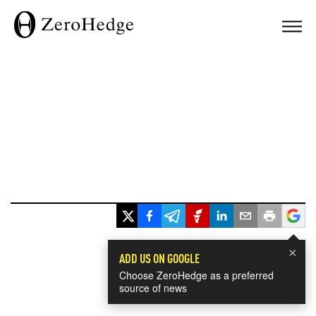
×
ADD US ON GOOGLE
Choose ZeroHedge as a preferred
source of news