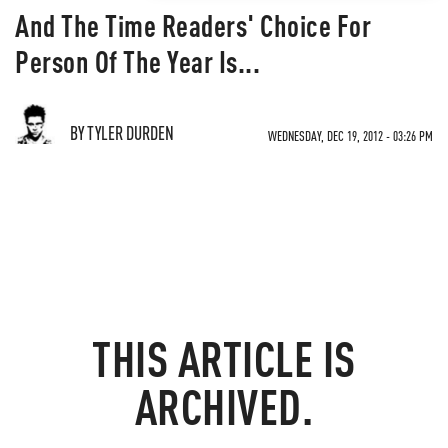
And The Time Readers' Choice For
Person Of The Year Is...
BY TYLER DURDEN
WEDNESDAY, DEC 19, 2012 - 03:26 PM
THIS ARTICLE IS
ARCHIVED.