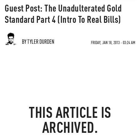
Guest Post: The Unadulterated Gold
Standard Part 4 (Intro To Real Bills)
BY TYLER DURDEN
FRIDAY, JAN 18, 2013 - 03:24 AM
THIS ARTICLE IS
ARCHIVED.