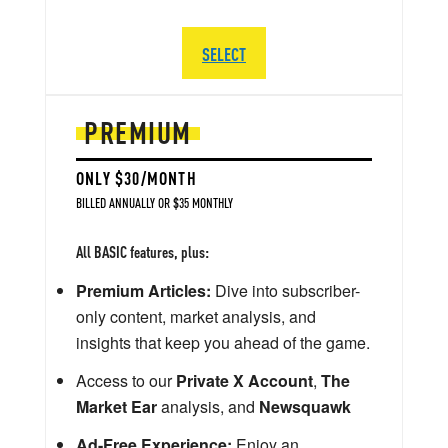
SELECT
PREMIUM
ONLY $30/MONTH
BILLED ANNUALLY OR $35 MONTHLY
All BASIC features, plus:
Premium Articles:
Dive into subscriber-
only content, market analysis, and
insights that keep you ahead of the game.
Access to our
Private X Account
,
The
Market Ear
analysis, and
Newsquawk
Ad-Free Experience:
Enjoy an