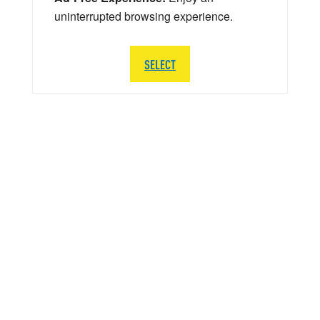
uninterrupted browsing experience.
SELECT