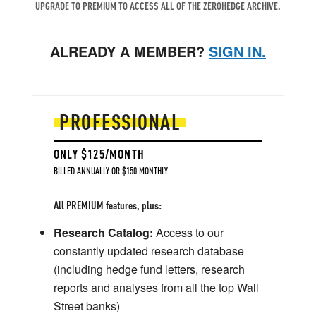
UPGRADE TO PREMIUM TO ACCESS ALL OF THE ZEROHEDGE ARCHIVE.
ALREADY A MEMBER?
SIGN IN.
PROFESSIONAL
ONLY $125/MONTH
BILLED ANNUALLY OR $150 MONTHLY
All PREMIUM features, plus:
Research Catalog:
Access to our
constantly updated research database
(including hedge fund letters, research
reports and analyses from all the top Wall
Street banks)