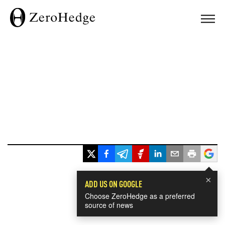
×
ADD US ON GOOGLE
Choose ZeroHedge as a preferred
source of news