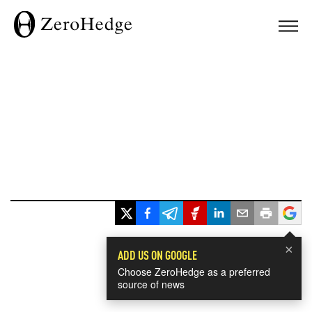
×
ADD US ON GOOGLE
Choose ZeroHedge as a preferred
source of news