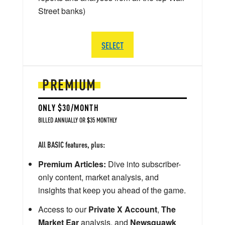
Street banks)
SELECT
PREMIUM
ONLY $30/MONTH
BILLED ANNUALLY OR $35 MONTHLY
All BASIC features, plus:
Premium Articles:
Dive into subscriber-
only content, market analysis, and
insights that keep you ahead of the game.
Access to our
Private X Account
,
The
Market Ear
analysis, and
Newsquawk