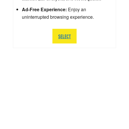
Ad-Free Experience:
Enjoy an
uninterrupted browsing experience.
SELECT