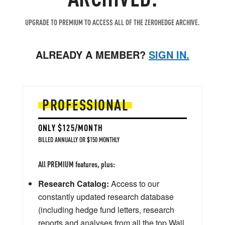
UPGRADE TO PREMIUM TO ACCESS ALL OF THE ZEROHEDGE ARCHIVE.
ALREADY A MEMBER?
SIGN IN.
PROFESSIONAL
ONLY $125/MONTH
BILLED ANNUALLY OR $150 MONTHLY
All PREMIUM features, plus:
Research Catalog:
Access to our
constantly updated research database
(including hedge fund letters, research
reports and analyses from all the top Wall