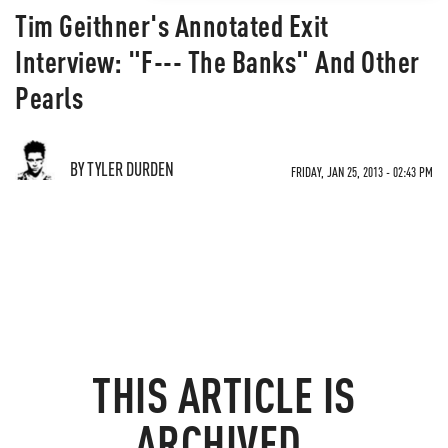
Tim Geithner's Annotated Exit
Interview: "F--- The Banks" And Other
Pearls
BY TYLER DURDEN
FRIDAY, JAN 25, 2013 - 02:43 PM
THIS ARTICLE IS
ARCHIVED.